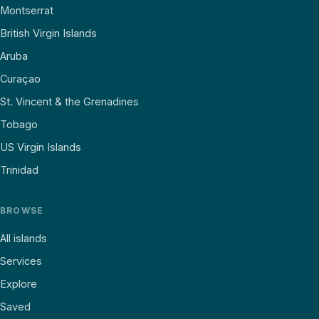
Montserrat
British Virgin Islands
Aruba
Curaçao
St. Vincent & the Grenadines
Tobago
US Virgin Islands
Trinidad
BROWSE
All islands
Services
Explore
Saved