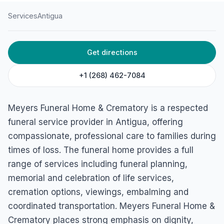
Services
Antigua
HOME
/
ANTIGUA
/
SERVICES
Get directions
Meyers Funeral Home &
Crematory
+1 (268) 462-7084
Outdoor World Drive, St John's, Antigua & Barbuda
Meyers Funeral Home & Crematory is a respected
funeral service provider in Antigua, offering
compassionate, professional care to families during
times of loss. The funeral home provides a full
range of services including funeral planning,
memorial and celebration of life services,
cremation options, viewings, embalming and
coordinated transportation. Meyers Funeral Home &
Crematory places strong emphasis on dignity,