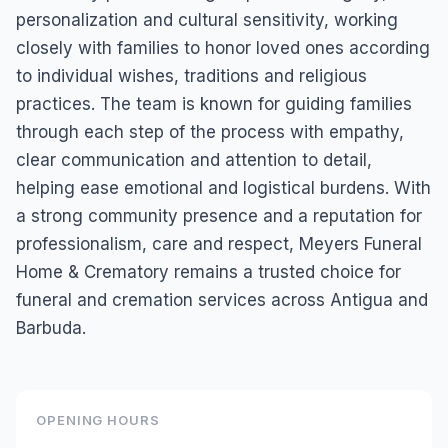
personalization and cultural sensitivity, working
closely with families to honor loved ones according
to individual wishes, traditions and religious
practices. The team is known for guiding families
through each step of the process with empathy,
clear communication and attention to detail,
helping ease emotional and logistical burdens. With
a strong community presence and a reputation for
professionalism, care and respect, Meyers Funeral
Home & Crematory remains a trusted choice for
funeral and cremation services across Antigua and
Barbuda.
OPENING HOURS