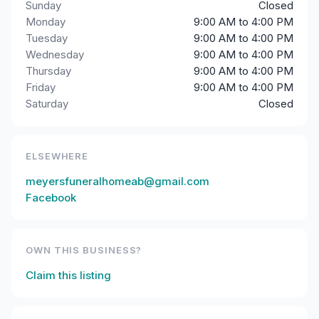
Sunday
Closed
Monday
9:00 AM to 4:00 PM
Tuesday
9:00 AM to 4:00 PM
Wednesday
9:00 AM to 4:00 PM
Thursday
9:00 AM to 4:00 PM
Friday
9:00 AM to 4:00 PM
Saturday
Closed
ELSEWHERE
meyersfuneralhomeab@gmail.com
Facebook
OWN THIS BUSINESS?
Claim this listing