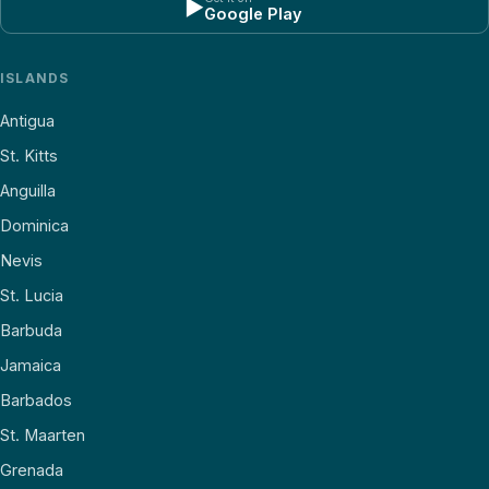
▶
Google Play
ISLANDS
Antigua
St. Kitts
Anguilla
Dominica
Nevis
St. Lucia
Barbuda
Jamaica
Barbados
St. Maarten
Grenada