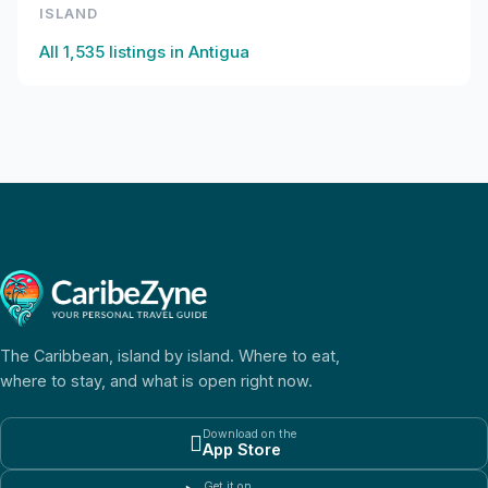
ISLAND
All
1,535
listings in
Antigua
The Caribbean, island by island. Where to eat,
where to stay, and what is open right now.
Download on the

App Store
Get it on