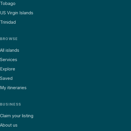
Tobago
US Virgin Islands
Trinidad
BROWSE
All islands
Services
Explore
Saved
My itineraries
BUSINESS
Claim your listing
About us