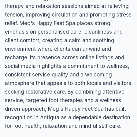
therapy and relaxation sessions aimed at relieving
tension, improving circulation and promoting stress
relief. Meg's Happy Feet Spa places strong
emphasis on personalised care, cleanliness and
client comfort, creating a calm and soothing
environment where clients can unwind and
recharge. Its presence across online listings and
social media highlights a commitment to wellness,
consistent service quality and a welcoming
atmosphere that appeals to both locals and visitors
seeking restorative care. By combining attentive
service, targeted foot therapies and a wellness
driven approach, Meg's Happy Feet Spa has built
recognition in Antigua as a dependable destination
for foot health, relaxation and mindful self care.