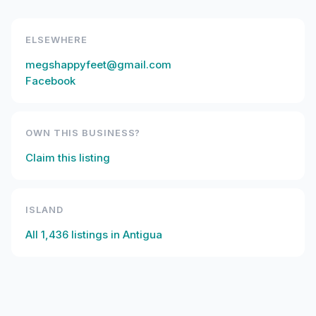
ELSEWHERE
megshappyfeet@gmail.com
Facebook
OWN THIS BUSINESS?
Claim this listing
ISLAND
All
1,436
listings in
Antigua