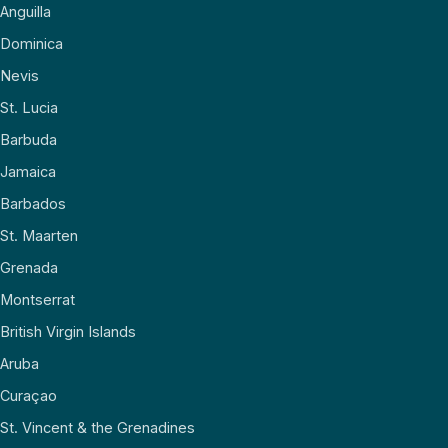
Anguilla
Dominica
Nevis
St. Lucia
Barbuda
Jamaica
Barbados
St. Maarten
Grenada
Montserrat
British Virgin Islands
Aruba
Curaçao
St. Vincent & the Grenadines