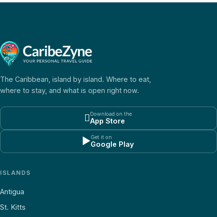
The Caribbean, island by island. Where to eat,
where to stay, and what is open right now.
Download on the

App Store
Get it on
▶
Google Play
ISLANDS
Antigua
St. Kitts