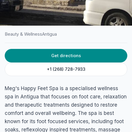
Beauty & Wellness
Antigua
HOME
/
ANTIGUA
/
BEAUTY & WELLNESS
Get directions
Meg’s Happy Feet Spa
45C5+PCX, Long St, St John's, Antigua & Barbuda
+1 (268) 728-7933
Meg's Happy Feet Spa is a specialised wellness
spa in Antigua that focuses on foot care, relaxation
and therapeutic treatments designed to restore
comfort and overall wellbeing. The spa is best
known for its foot focused services, including foot
soaks, reflexology inspired treatments, massage