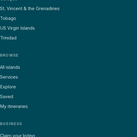
St. Vincent & the Grenadines
Tobago
US Virgin Islands
Trinidad
BROWSE
All islands
Services
Explore
Saved
My itineraries
BUSINESS
Claim your listing