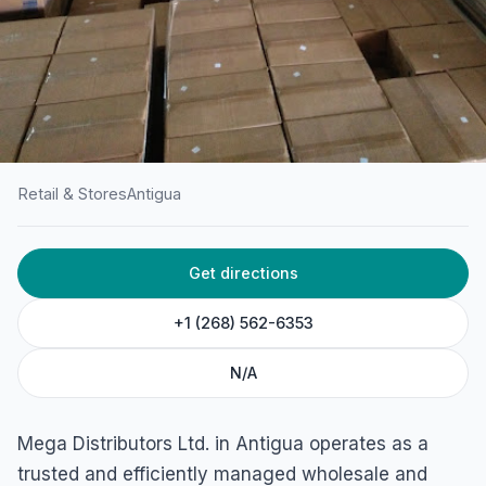
Retail & Stores
Antigua
HOME
/
ANTIGUA
/
RETAIL & STORES
Get directions
Mega Distributors Ltd.
American Road, St. John's, Antigua
+1 (268) 562-6353
N/A
Mega Distributors Ltd. in Antigua operates as a
trusted and efficiently managed wholesale and