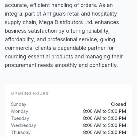
accurate, efficient handling of orders. As an
integral part of Antigua’s retail and hospitality
supply chain, Mega Distributors Ltd. enhances
business satisfaction by offering reliability,
affordability, and professional service, giving
commercial clients a dependable partner for
sourcing essential products and managing their
procurement needs smoothly and confidently.
OPENING HOURS
Sunday
Closed
Monday
8:00 AM to 5:00 PM
Tuesday
8:00 AM to 5:00 PM
Wednesday
8:00 AM to 5:00 PM
Thursday
8:00 AM to 5:00 PM