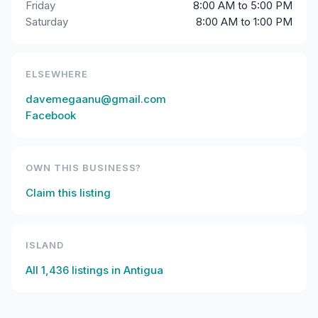
Friday
8:00 AM to 5:00 PM
Saturday
8:00 AM to 1:00 PM
ELSEWHERE
davemegaanu@gmail.com
Facebook
OWN THIS BUSINESS?
Claim this listing
ISLAND
All
1,436
listings in
Antigua