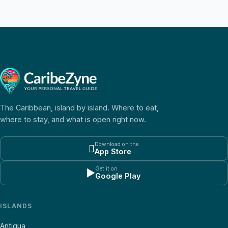
The Caribbean, island by island. Where to eat,
where to stay, and what is open right now.
Download on the

App Store
Get it on
▶
Google Play
ISLANDS
Antigua