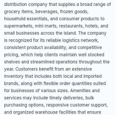
distribution company that supplies a broad range of
grocery items, beverages, frozen goods,
household essentials, and consumer products to
supermarkets, mini marts, restaurants, hotels, and
small businesses across the island. The company
is recognized for its reliable logistics network,
consistent product availability, and competitive
pricing, which help clients maintain well stocked
shelves and streamlined operations throughout the
year. Customers benefit from an extensive
inventory that includes both local and imported
brands, along with flexible order quantities suited
for businesses of various sizes. Amenities and
services may include timely deliveries, bulk
purchasing options, responsive customer support,
and organized warehouse facilities that ensure