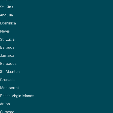
St. Kitts
Anguilla
Dominica
Nevis
St. Lucia
Barbuda
Jamaica
Barbados
St. Maarten
Grenada
Montserrat
British Virgin Islands
Aruba
Curaçao