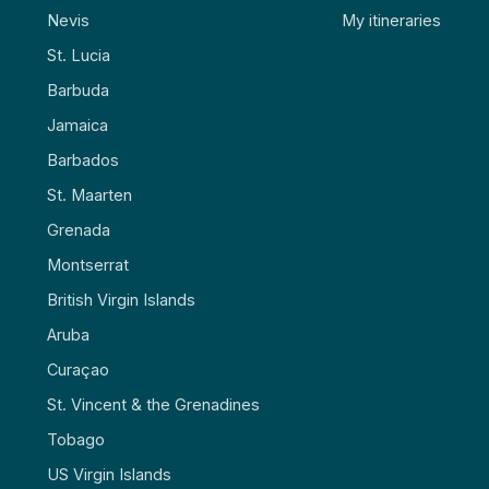
Nevis
My itineraries
St. Lucia
Barbuda
Jamaica
Barbados
St. Maarten
Grenada
Montserrat
British Virgin Islands
Aruba
Curaçao
St. Vincent & the Grenadines
Tobago
US Virgin Islands