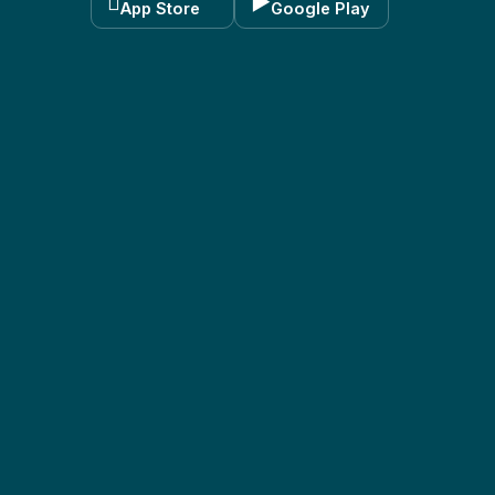

▶
App Store
Google Play