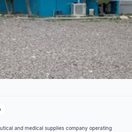
A
plies
utical and medical supplies company operating