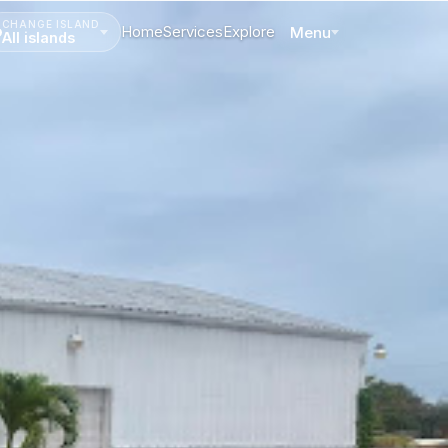
CHANGE ISLAND
Home
Services
Explore
Menu
All islands