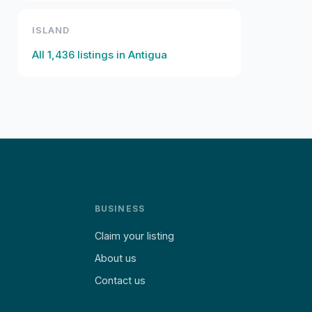
ISLAND
All
1,436
listings in
Antigua
BUSINESS
Claim your listing
About us
Contact us