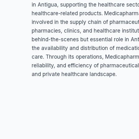
Ltd.
in Antigua, supporting the healthcare secto
healthcare-related products. Medicapharma
457V+VF2 Piggotts, Paynters Industrial Park, St John's, Anti
involved in the supply chain of pharmaceut
pharmacies, clinics, and healthcare instit
behind-the-scenes but essential role in An
the availability and distribution of medica
care. Through its operations, Medicapharma
reliability, and efficiency of pharmaceutic
and private healthcare landscape.