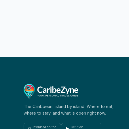
The Caribbean, island by island. Where to eat,
where to stay, and what is open right now.
Download on the
Get it on