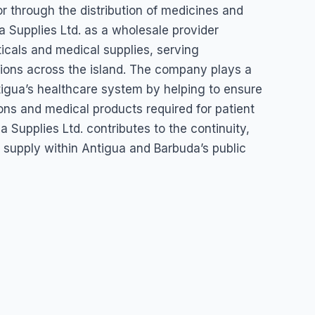
r through the distribution of medicines and
 Supplies Ltd. as a wholesale provider
gua & Barbuda
icals and medical supplies, serving
utions across the island. The company plays a
tigua’s healthcare system by helping to ensure
tions and medical products required for patient
 Supplies Ltd. contributes to the continuity,
al supply within Antigua and Barbuda’s public