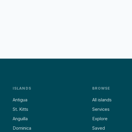
ISLANDS
BROWSE
Antigua
All islands
St. Kitts
Services
Anguilla
Explore
Dominica
Saved