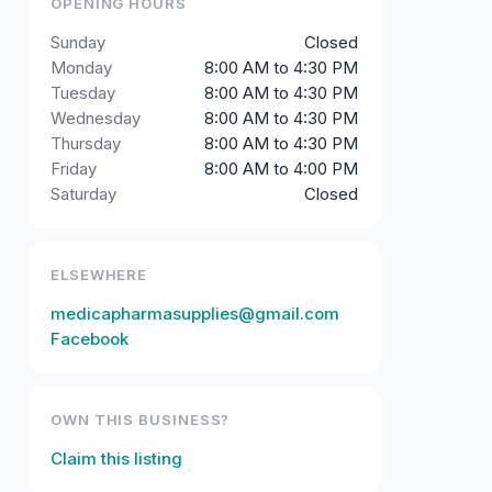
OPENING HOURS
Sunday
Closed
Monday
8:00 AM to 4:30 PM
Tuesday
8:00 AM to 4:30 PM
Wednesday
8:00 AM to 4:30 PM
Thursday
8:00 AM to 4:30 PM
Friday
8:00 AM to 4:00 PM
Saturday
Closed
ELSEWHERE
medicapharmasupplies@gmail.com
Facebook
OWN THIS BUSINESS?
Claim this listing