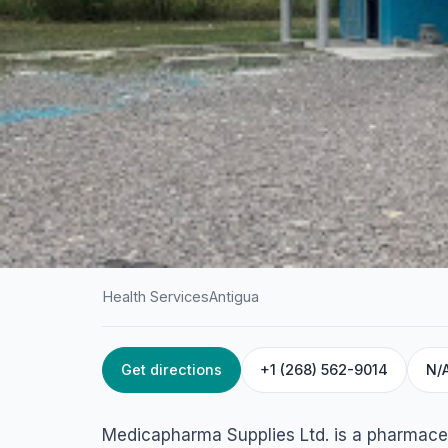
Health Services
Antigua
Get directions
+1 (268) 562-9014
N/
HOME
/
ANTIGUA
/
HEALTH SERVICES
Medicapharma Sup
Medicapharma Supplies Ltd. is a pharmace