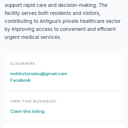
support rapid care and decision-making. The
facility serves both residents and visitors,
contributing to Antigua’s private healthcare sector
by improving access to convenient and efficient
urgent medical services.
ELSEWHERE
mddoctorsanu@gmail.com
Facebook
OWN THIS BUSINESS?
Claim this listing