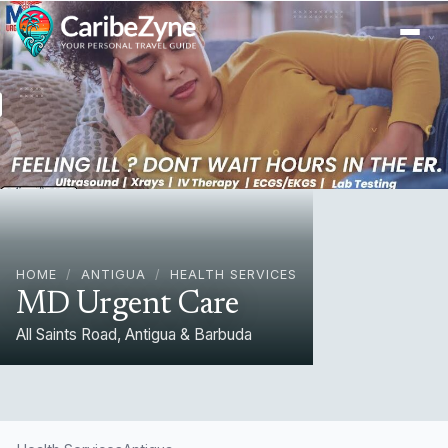
Ope
HOME
/
ANTIGUA
/
HEALTH SERVICES
MD Urgent Care
All Saints Road, Antigua & Barbuda