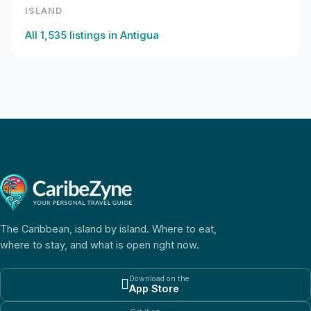
ISLAND
All
1,535
listings in
Antigua
The Caribbean, island by island. Where to eat,
where to stay, and what is open right now.
Download on the

App Store