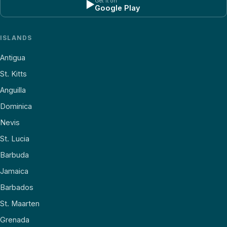
Get it on
▶
Google Play
ISLANDS
Antigua
St. Kitts
Anguilla
Dominica
Nevis
St. Lucia
Barbuda
Jamaica
Barbados
St. Maarten
Grenada