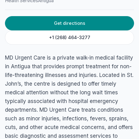
Health Services
Antigua
Get directions
+1 (268) 464-3277
MD Urgent Care is a private walk-in medical facility
in Antigua that provides prompt treatment for non-
life-threatening illnesses and injuries. Located in St.
John’s, the centre is designed to offer timely
medical attention without the long wait times
typically associated with hospital emergency
departments. MD Urgent Care treats conditions
such as minor injuries, infections, fevers, sprains,
cuts, and other acute medical concerns, and offers
basic diagnostic and assessment services to