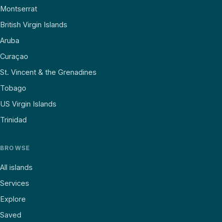
Montserrat
British Virgin Islands
Aruba
Curaçao
St. Vincent & the Grenadines
Tobago
US Virgin Islands
Trinidad
BROWSE
All islands
Services
Explore
Saved