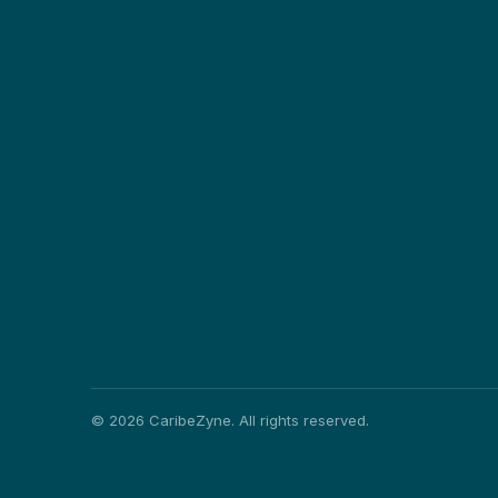
©
2026
CaribeZyne. All rights reserved.