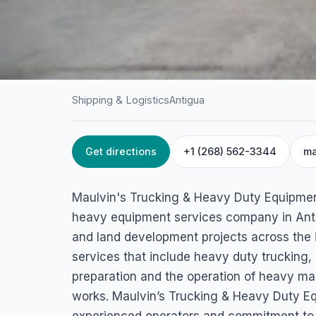
Shipping & Logistics
Antigua
Get directions
+1 (268) 562-3344
ma
HOME
/
ANTIGUA
/
SHIPPING & LOGISTICS
Maulvin’s Truckin
Maulvin's Trucking & Heavy Duty Equipment
Heavy Duty Equi
heavy equipment services company in Antig
and land development projects across the 
Services
services that include heavy duty trucking,
preparation and the operation of heavy mac
457V+VJW, Piggotts, Antigua & Barbuda
works. Maulvin’s Trucking & Heavy Duty Equi