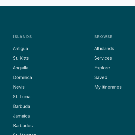
ISLANDS
BROWSE
Antigua
All islands
St. Kitts
Services
Anguilla
Explore
Dominica
Saved
Nevis
My itineraries
St. Lucia
Barbuda
Jamaica
Barbados