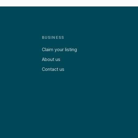
BUSINESS
Claim your listing
About us
Contact us