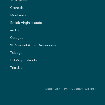
St. Maarten
Grenada
Montserrat
British Virgin Islands
Aruba
Curaçao
St. Vincent & the Grenadines
Tobago
US Virgin Islands
Trinidad
Made with Love by Zanya Wilkinson