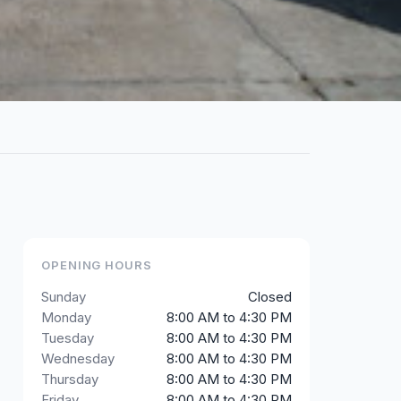
OPENING HOURS
Sunday
Closed
Monday
8:00 AM to 4:30 PM
Tuesday
8:00 AM to 4:30 PM
Wednesday
8:00 AM to 4:30 PM
Thursday
8:00 AM to 4:30 PM
Friday
8:00 AM to 4:30 PM