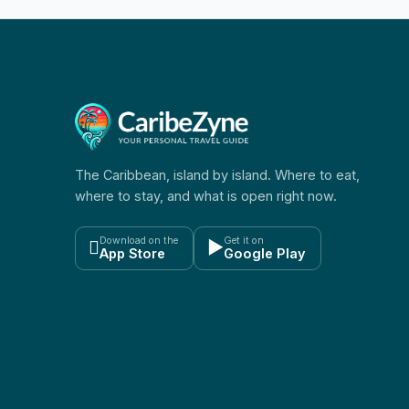
The Caribbean, island by island. Where to eat,
where to stay, and what is open right now.
Download on the
Get it on

▶
App Store
Google Play