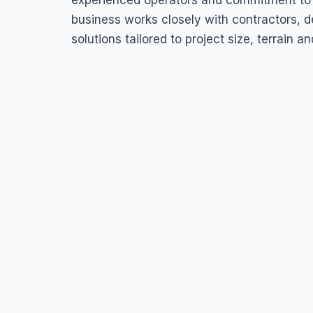
experienced operators and commitment to s
business works closely with contractors, de
solutions tailored to project size, terrain an