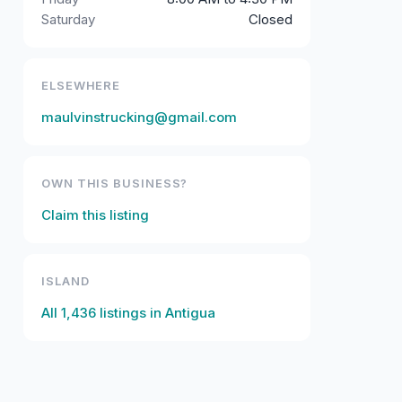
Saturday
Closed
ELSEWHERE
maulvinstrucking@gmail.com
OWN THIS BUSINESS?
Claim this listing
ISLAND
All
1,436
listings in
Antigua