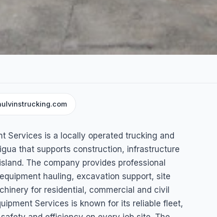
ulvinstrucking.com
g &
 Services is a locally operated trucking and
pment
ua that supports construction, infrastructure
island. The company provides professional
 equipment hauling, excavation support, site
hinery for residential, commercial and civil
pment Services is known for its reliable fleet,