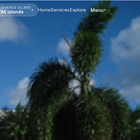
CHANGE ISLAND
Home
Services
Explore
Menu
All islands