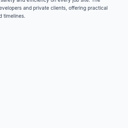
afety and efficiency on every job site. The
velopers and private clients, offering practical
d timelines.