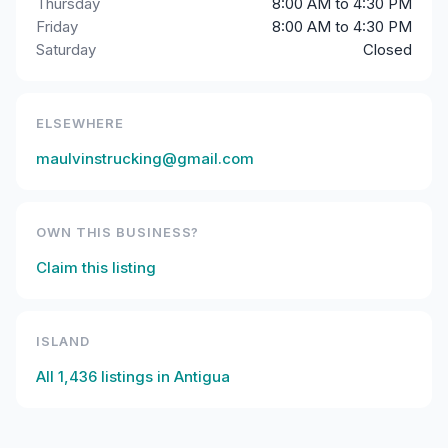
Thursday
8:00 AM to 4:30 PM
Friday
8:00 AM to 4:30 PM
Saturday
Closed
ELSEWHERE
maulvinstrucking@gmail.com
OWN THIS BUSINESS?
Claim this listing
ISLAND
All
1,436
listings in
Antigua