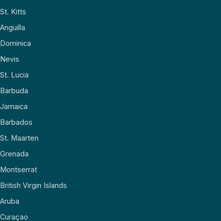
St. Kitts
Anguilla
Dominica
Nevis
St. Lucia
Barbuda
Jamaica
Barbados
St. Maarten
Grenada
Montserrat
British Virgin Islands
Aruba
Curaçao