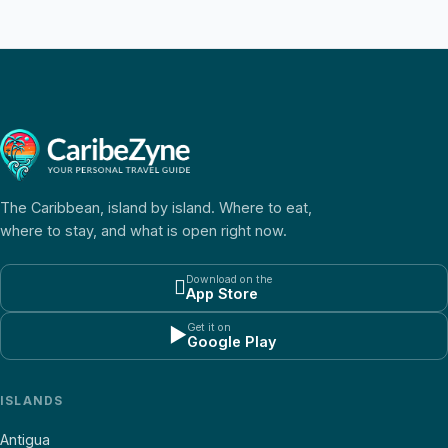
The Caribbean, island by island. Where to eat,
where to stay, and what is open right now.
Download on the

App Store
Get it on
▶
Google Play
ISLANDS
Antigua