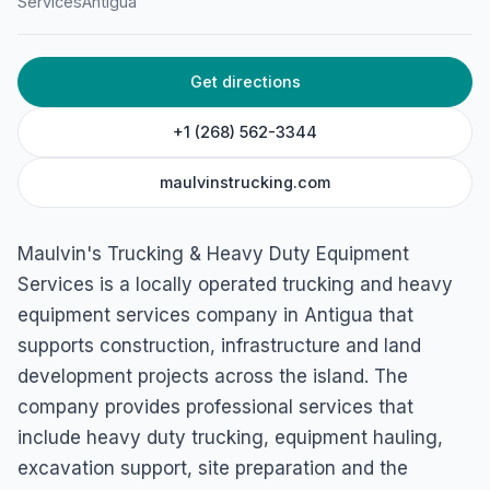
Maulvin’s Trucking &
Services
Antigua
Heavy Duty Equipment
Services
Get directions
457V+VJW, Piggotts, Antigua & Barbuda
+1 (268) 562-3344
maulvinstrucking.com
Maulvin's Trucking & Heavy Duty Equipment
Services is a locally operated trucking and heavy
equipment services company in Antigua that
supports construction, infrastructure and land
development projects across the island. The
company provides professional services that
include heavy duty trucking, equipment hauling,
excavation support, site preparation and the