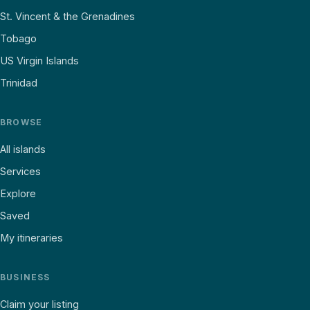
St. Vincent & the Grenadines
Tobago
US Virgin Islands
Trinidad
BROWSE
All islands
Services
Explore
Saved
My itineraries
BUSINESS
Claim your listing