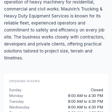
operation of heavy machinery for residential,
commercial and civil works. Maulvin’s Trucking &
Heavy Duty Equipment Services is known for its
reliable fleet, experienced operators and
commitment to safety and efficiency on every job
site. The business works closely with contractors,
developers and private clients, offering practical
solutions tailored to project size, terrain and
timelines.
OPENING HOURS
Sunday
Closed
Monday
8:00 AM to 4:30 PM
Tuesday
8:00 AM to 4:30 PM
Wednesday
8:00 AM to 4:30 PM