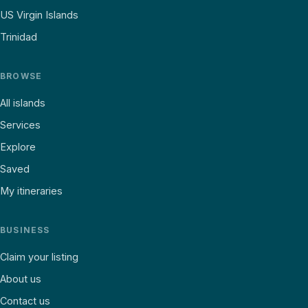
US Virgin Islands
Trinidad
BROWSE
All islands
Services
Explore
Saved
My itineraries
BUSINESS
Claim your listing
About us
Contact us