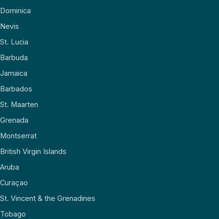
Dominica
Nevis
St. Lucia
Barbuda
Jamaica
Barbados
St. Maarten
Grenada
Montserrat
British Virgin Islands
Aruba
Curaçao
St. Vincent & the Grenadines
Tobago