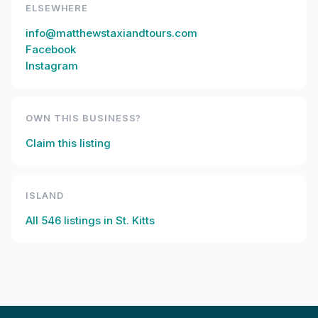
ELSEWHERE
info@matthewstaxiandtours.com
Facebook
Instagram
OWN THIS BUSINESS?
Claim this listing
ISLAND
All
546
listings in
St. Kitts