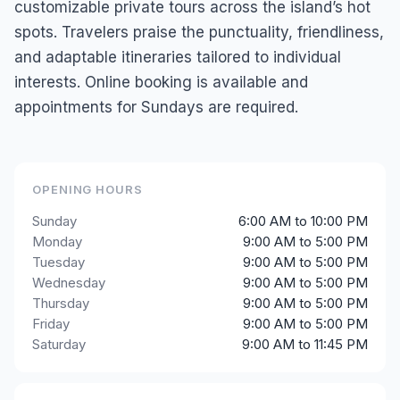
customizable private tours across the island’s hot
spots. Travelers praise the punctuality, friendliness,
and adaptable itineraries tailored to individual
interests. Online booking is available and
appointments for Sundays are required.
OPENING HOURS
Sunday
6:00 AM to 10:00 PM
Monday
9:00 AM to 5:00 PM
Tuesday
9:00 AM to 5:00 PM
Wednesday
9:00 AM to 5:00 PM
Thursday
9:00 AM to 5:00 PM
Friday
9:00 AM to 5:00 PM
Saturday
9:00 AM to 11:45 PM