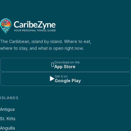
The Caribbean, island by island. Where to eat,
where to stay, and what is open right now.
Download on the

App Store
Get it on
▶
Google Play
ISLANDS
Antigua
St. Kitts
Anguilla