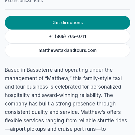
Excursions
St. Kitts
HOME
/
ST. KITTS
/
EXCURSIONS
Matthews Taxi and Tours
Get directions
169 Carifesta Housing Project, Basseterre, St. Kitts
+1 (869) 765-0711
matthewstaxiandtours.com
Based in Basseterre and operating under the
management of “Matthew,” this family-style taxi
and tour business is celebrated for personalized
hospitality and award-winning reliability. The
company has built a strong presence through
consistent quality and service. Matthew’s offers
flexible services ranging from reliable shuttle rides
—airport pickups and cruise port runs—to