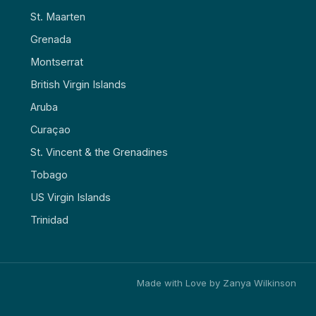
St. Maarten
Grenada
Montserrat
British Virgin Islands
Aruba
Curaçao
St. Vincent & the Grenadines
Tobago
US Virgin Islands
Trinidad
Made with Love by Zanya Wilkinson