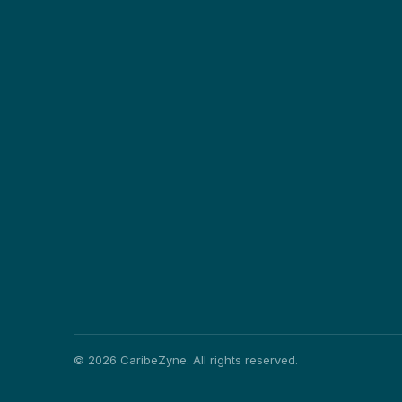
©
2026
CaribeZyne. All rights reserved.