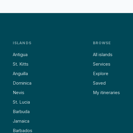
ISLANDS
BROWSE
Antigua
All islands
St. Kitts
Services
Anguilla
Explore
Dominica
Saved
Nevis
My itineraries
St. Lucia
Barbuda
Jamaica
Barbados