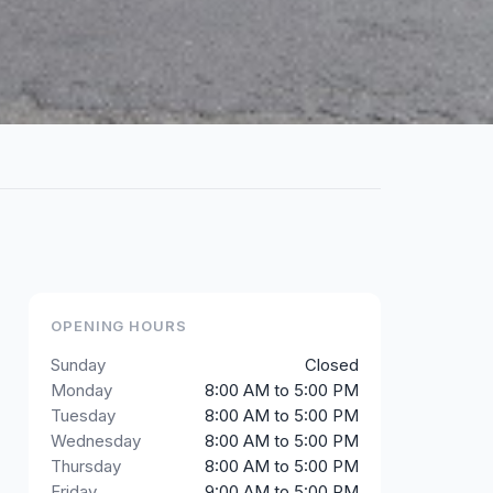
OPENING HOURS
Sunday
Closed
Monday
8:00 AM to 5:00 PM
Tuesday
8:00 AM to 5:00 PM
Wednesday
8:00 AM to 5:00 PM
Thursday
8:00 AM to 5:00 PM
Friday
9:00 AM to 5:00 PM