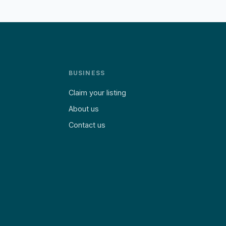
BUSINESS
Claim your listing
About us
Contact us