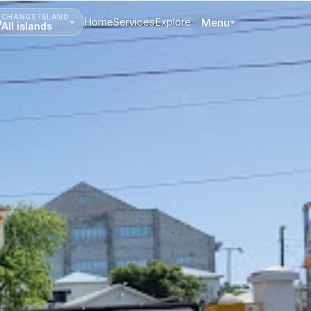
CHANGE ISLAND
Home
Services
Explore
Menu
All islands