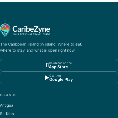
The Caribbean, island by island. Where to eat,
where to stay, and what is open right now.
Download on the

App Store
Get it on
▶
Google Play
ISLANDS
Antigua
St. Kitts