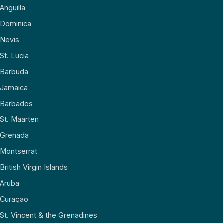
Anguilla
Dominica
Nevis
St. Lucia
Barbuda
Jamaica
Barbados
St. Maarten
Grenada
Montserrat
British Virgin Islands
Aruba
Curaçao
St. Vincent & the Grenadines