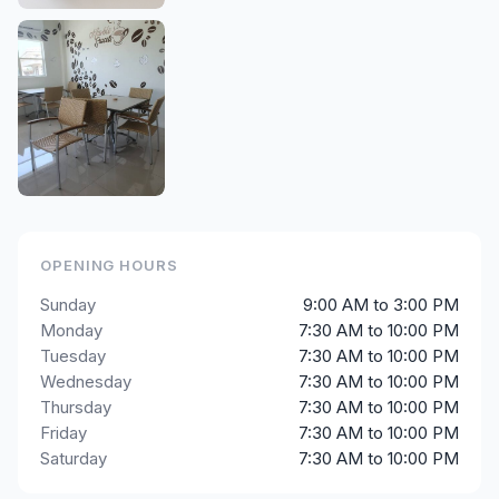
OPENING HOURS
Sunday
9:00 AM to 3:00 PM
Monday
7:30 AM to 10:00 PM
Tuesday
7:30 AM to 10:00 PM
Wednesday
7:30 AM to 10:00 PM
Thursday
7:30 AM to 10:00 PM
Friday
7:30 AM to 10:00 PM
Saturday
7:30 AM to 10:00 PM