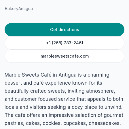
Bakery
Antigua
HOME
/
ANTIGUA
/
BAKERY
Get directions
Marble Sweets Café
Marble Hill Rd, St. John's, Antigua
+1 (268) 783-2461
marblesweetscafe.com
Marble Sweets Café in Antigua is a charming
dessert and café experience known for its
beautifully crafted sweets, inviting atmosphere,
and customer focused service that appeals to both
locals and visitors seeking a cozy place to unwind.
The café offers an impressive selection of gourmet
pastries, cakes, cookies, cupcakes, cheesecakes,