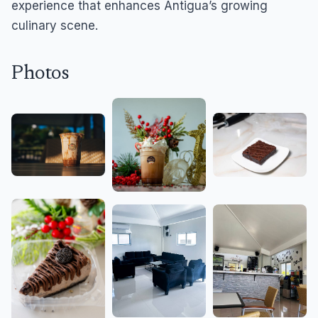
experience that enhances Antigua’s growing
culinary scene.
Photos