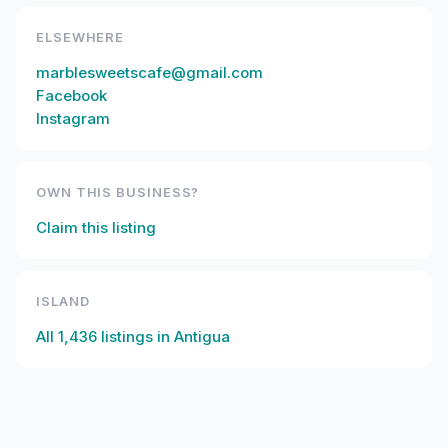
ELSEWHERE
marblesweetscafe@gmail.com
Facebook
Instagram
OWN THIS BUSINESS?
Claim this listing
ISLAND
All
1,436
listings in
Antigua