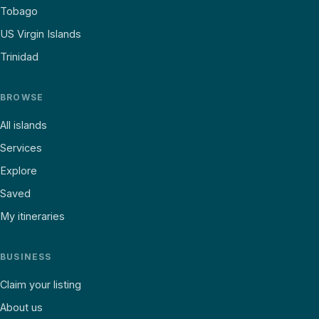
Tobago
US Virgin Islands
Trinidad
BROWSE
All islands
Services
Explore
Saved
My itineraries
BUSINESS
Claim your listing
About us