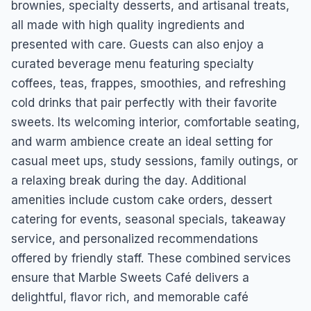
brownies, specialty desserts, and artisanal treats,
all made with high quality ingredients and
presented with care. Guests can also enjoy a
curated beverage menu featuring specialty
coffees, teas, frappes, smoothies, and refreshing
cold drinks that pair perfectly with their favorite
sweets. Its welcoming interior, comfortable seating,
and warm ambience create an ideal setting for
casual meet ups, study sessions, family outings, or
a relaxing break during the day. Additional
amenities include custom cake orders, dessert
catering for events, seasonal specials, takeaway
service, and personalized recommendations
offered by friendly staff. These combined services
ensure that Marble Sweets Café delivers a
delightful, flavor rich, and memorable café