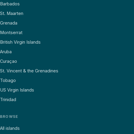
Barbados
St. Maarten
Grenada
Montserrat
British Virgin Islands
Aruba
Curaçao
St. Vincent & the Grenadines
Tobago
US Virgin Islands
Trinidad
BROWSE
All islands