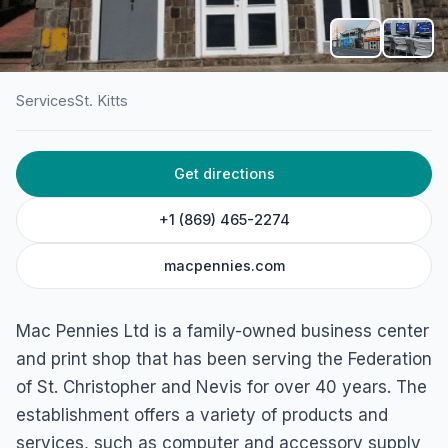
Services
St. Kitts
HOME
/
ST. KITTS
/
SERVICES
Get directions
Mac Pennies Ltd
10A Cayon Street East, Basseterre, St. Kitts
+1 (869) 465-2274
macpennies.com
Mac Pennies Ltd is a family-owned business center
and print shop that has been serving the Federation
of St. Christopher and Nevis for over 40 years. The
establishment offers a variety of products and
services, such as computer and accessory supply