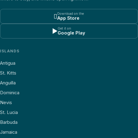
Download on the

App Store
Get it on
▶
Google Play
ISLANDS
Antigua
St. Kitts
Anguilla
Dominica
Nevis
St. Lucia
Barbuda
Jamaica