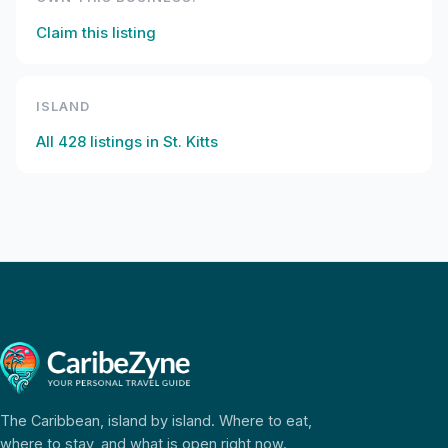
Claim this listing
ISLAND
All
428
listings in
St. Kitts
The Caribbean, island by island. Where to eat,
where to stay, and what is open right now.