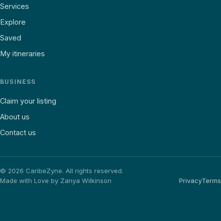
Services
Explore
Saved
My itineraries
BUSINESS
Claim your listing
About us
Contact us
©
2026
CaribeZyne. All rights reserved.
Made with Love by Zanya Wilkinson
Privacy
Terms