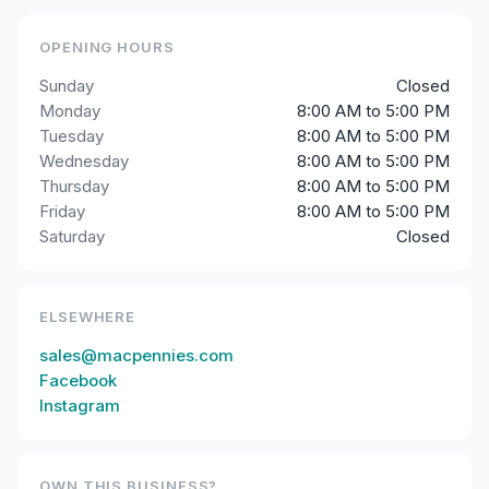
OPENING HOURS
Sunday
Closed
Monday
8:00 AM to 5:00 PM
Tuesday
8:00 AM to 5:00 PM
Wednesday
8:00 AM to 5:00 PM
Thursday
8:00 AM to 5:00 PM
Friday
8:00 AM to 5:00 PM
Saturday
Closed
ELSEWHERE
sales@macpennies.com
Facebook
Instagram
OWN THIS BUSINESS?