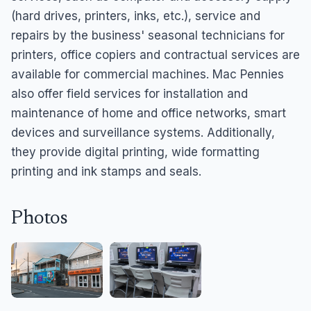
(hard drives, printers, inks, etc.), service and
repairs by the business' seasonal technicians for
printers, office copiers and contractual services are
available for commercial machines. Mac Pennies
also offer field services for installation and
maintenance of home and office networks, smart
devices and surveillance systems. Additionally,
they provide digital printing, wide formatting
printing and ink stamps and seals.
Photos