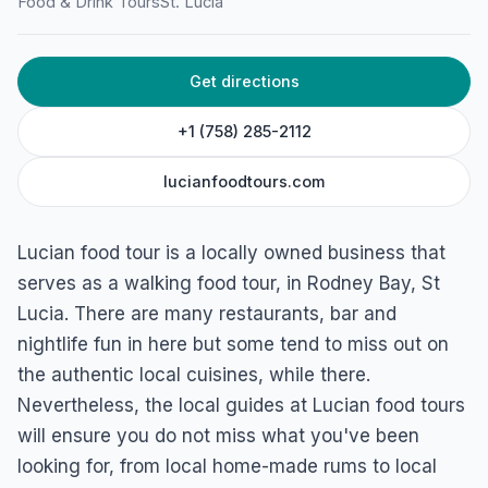
Food & Drink Tours
St. Lucia
Get directions
+1 (758) 285-2112
lucianfoodtours.com
Lucian food tour is a locally owned business that
serves as a walking food tour, in Rodney Bay, St
Lucia. There are many restaurants, bar and
nightlife fun in here but some tend to miss out on
the authentic local cuisines, while there.
Nevertheless, the local guides at Lucian food tours
will ensure you do not miss what you've been
looking for, from local home-made rums to local