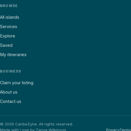
BROWSE
All islands
Services
Explore
Saved
My itineraries
BUSINESS
Claim your listing
About us
Contact us
©
2026
CaribeZyne. All rights reserved.
Made with Love by Zanya Wilkinson
Privacy
Terms