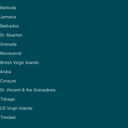
Barbuda
Jamaica
Barbados
St. Maarten
Grenada
Montserrat
British Virgin Islands
Aruba
Curaçao
St. Vincent & the Grenadines
Tobago
US Virgin Islands
Trinidad