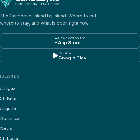
The Caribbean, island by island. Where to eat,
where to stay, and what is open right now.
Download on the

App Store
Get it on
▶
Google Play
ISLANDS
Antigua
St. Kitts
Anguilla
Dominica
Nevis
St. Lucia