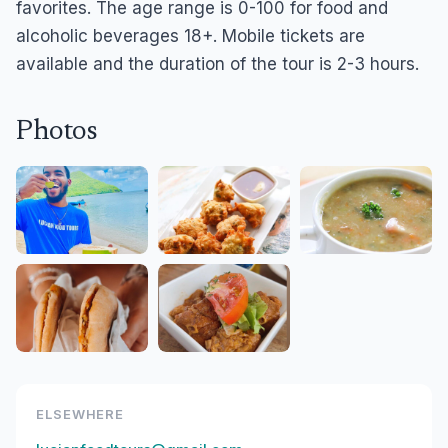
favorites. The age range is 0-100 for food and
alcoholic beverages 18+. Mobile tickets are
available and the duration of the tour is 2-3 hours.
Photos
ELSEWHERE