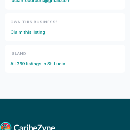
lucianfoodtours@gmail.com
OWN THIS BUSINESS?
Claim this listing
ISLAND
All
369
listings in
St. Lucia