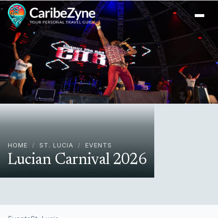
Ope
HOME
/
ST. LUCIA
/
EVENTS
Lucian Carnival 2026