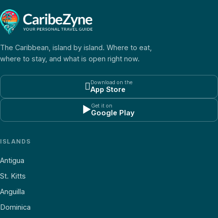
The Caribbean, island by island. Where to eat,
where to stay, and what is open right now.
Download on the

App Store
Get it on
▶
Google Play
ISLANDS
Antigua
St. Kitts
Anguilla
Dominica