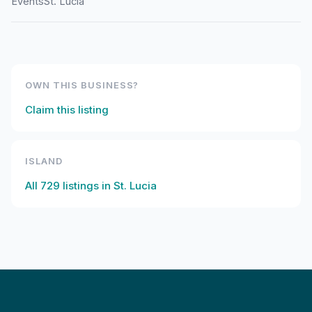
Events
St. Lucia
OWN THIS BUSINESS?
Claim this listing
ISLAND
All
729
listings in
St. Lucia