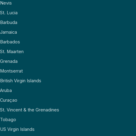
Nevis
St. Lucia
Barbuda
Jamaica
Barbados
St. Maarten
Grenada
Montserrat
British Virgin Islands
Aruba
Curaçao
St. Vincent & the Grenadines
Tobago
US Virgin Islands