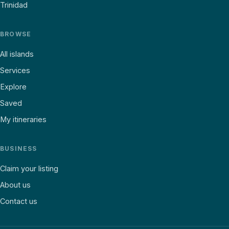
Trinidad
BROWSE
All islands
Services
Explore
Saved
My itineraries
BUSINESS
Claim your listing
About us
Contact us