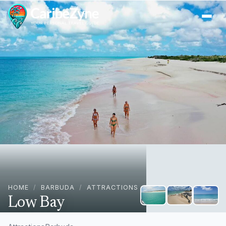
Ope
HOME
/
BARBUDA
/
ATTRACTIONS
Low Bay
Barbuda, Antigua & Barbuda