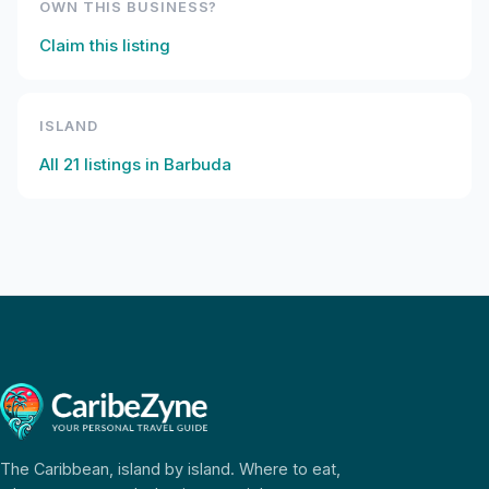
OWN THIS BUSINESS?
Claim this listing
ISLAND
All
21
listings in
Barbuda
The Caribbean, island by island. Where to eat,