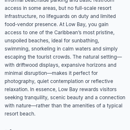
informal beachside parking and basic restroom
access in some areas, but no full-scale resort
infrastructure, no lifeguards on duty and limited
food-vendor presence. At Low Bay, you gain
access to one of the Caribbean’s most pristine,
unspoiled beaches, ideal for sunbathing,
swimming, snorkeling in calm waters and simply
escaping the tourist crowds. The natural setting—
with driftwood displays, expansive horizons and
minimal disruption—makes it perfect for
photography, quiet contemplation or reflective
relaxation. In essence, Low Bay rewards visitors
seeking tranquility, scenic beauty and a connection
with nature—rather than the amenities of a typical
resort beach.