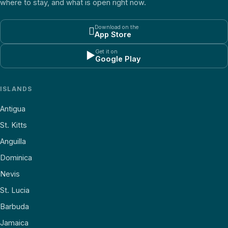
where to stay, and what is open right now.
Download on the

App Store
Get it on
▶
Google Play
ISLANDS
Antigua
St. Kitts
Anguilla
Dominica
Nevis
St. Lucia
Barbuda
Jamaica