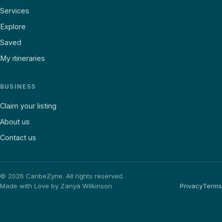
Services
Explore
Saved
My itineraries
BUSINESS
Claim your listing
About us
Contact us
©
2026
CaribeZyne. All rights reserved.
Made with Love by Zanya Wilkinson
Privacy
Terms