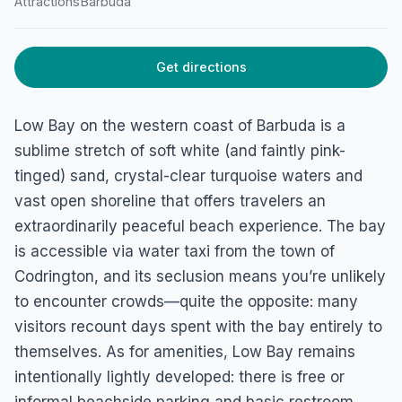
Attractions
Barbuda
Get directions
Low Bay on the western coast of Barbuda is a
sublime stretch of soft white (and faintly pink-
tinged) sand, crystal-clear turquoise waters and
vast open shoreline that offers travelers an
extraordinarily peaceful beach experience. The bay
is accessible via water taxi from the town of
Codrington, and its seclusion means you’re unlikely
to encounter crowds—quite the opposite: many
visitors recount days spent with the bay entirely to
themselves. As for amenities, Low Bay remains
intentionally lightly developed: there is free or