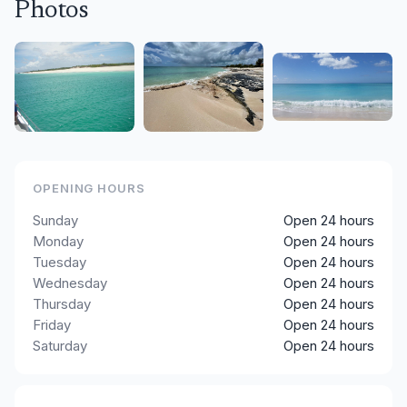
Photos
OPENING HOURS
Sunday
Open 24 hours
Monday
Open 24 hours
Tuesday
Open 24 hours
Wednesday
Open 24 hours
Thursday
Open 24 hours
Friday
Open 24 hours
Saturday
Open 24 hours