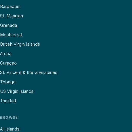
Barbados
St. Maarten
Grenada
Montserrat
British Virgin Islands
Aruba
Curaçao
St. Vincent & the Grenadines
Tobago
US Virgin Islands
Trinidad
BROWSE
All islands