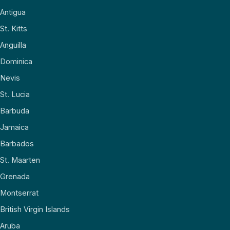
Antigua
St. Kitts
Anguilla
Dominica
Nevis
St. Lucia
Barbuda
Jamaica
Barbados
St. Maarten
Grenada
Montserrat
British Virgin Islands
Aruba