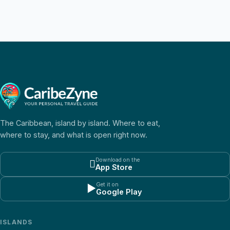
The Caribbean, island by island. Where to eat,
where to stay, and what is open right now.
Download on the

App Store
Get it on
▶
Google Play
ISLANDS