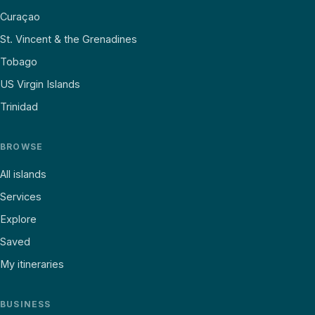
Curaçao
St. Vincent & the Grenadines
Tobago
US Virgin Islands
Trinidad
BROWSE
All islands
Services
Explore
Saved
My itineraries
BUSINESS