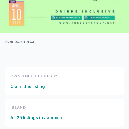
Events
Jamaica
HOME
/
JAMAICA
/
EVENTS
Lost In Paradise
OWN THIS BUSINESS?
Claim this listing
ISLAND
All
25
listings in
Jamaica