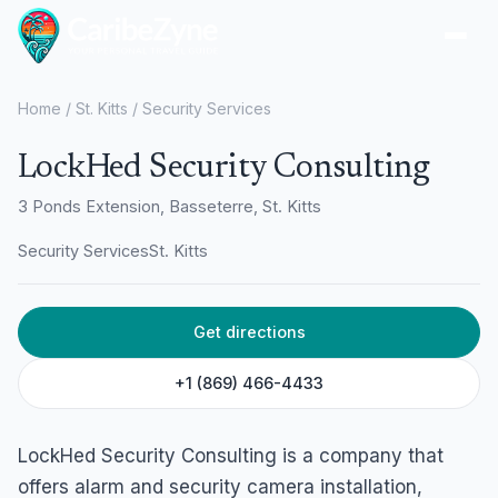
Ope
Home
/
St. Kitts
/
Security Services
LockHed Security Consulting
3 Ponds Extension, Basseterre, St. Kitts
Security Services
St. Kitts
Get directions
+1 (869) 466-4433
LockHed Security Consulting is a company that
offers alarm and security camera installation,