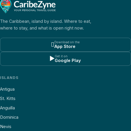
The Caribbean, island by island. Where to eat,
where to stay, and what is open right now.
Download on the

App Store
Get it on
▶
Google Play
ISLANDS
Antigua
St. Kitts
Anguilla
Dominica
Nevis