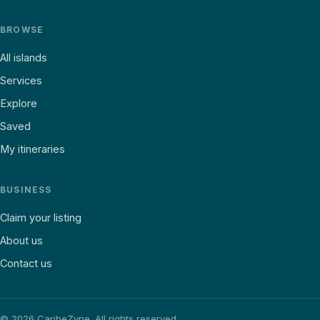
BROWSE
All islands
Services
Explore
Saved
My itineraries
BUSINESS
Claim your listing
About us
Contact us
©
2026
CaribeZyne. All rights reserved.