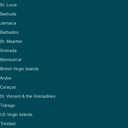
St. Lucia
Barbuda
Jamaica
Barbados
St. Maarten
Grenada
Montserrat
British Virgin Islands
Aruba
Curaçao
St. Vincent & the Grenadines
Tobago
US Virgin Islands
Trinidad