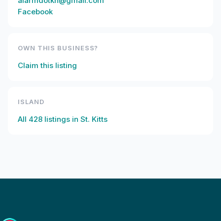
alarmdotkn@gmail.com
Facebook
OWN THIS BUSINESS?
Claim this listing
ISLAND
All
428
listings in
St. Kitts