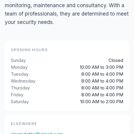
monitoring, maintenance and consultancy. With a
team of professionals, they are determined to meet
your security needs.
OPENING HOURS
Sunday
Closed
Monday
10:00 AM to 3:00 PM
Tuesday
8:00 AM to 4:00 PM
Wednesday
8:00 AM to 4:00 PM
Thursday
8:00 AM to 4:00 PM
Friday
8:00 AM to 4:00 PM
Saturday
10:00 AM to 2:00 PM
ELSEWHERE