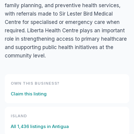
family planning, and preventive health services,
with referrals made to Sir Lester Bird Medical
Centre for specialised or emergency care when
required. Liberta Health Centre plays an important
role in strengthening access to primary healthcare
and supporting public health initiatives at the
community level.
OWN THIS BUSINESS?
Claim this listing
ISLAND
All
1,436
listings in
Antigua