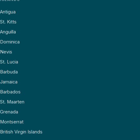
Antigua
St. Kitts
Anguilla
Dominica
Nevis
St. Lucia
Barbuda
Jamaica
Barbados
St. Maarten
Grenada
Montserrat
British Virgin Islands