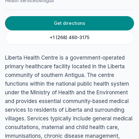
Health Services
Antigua
Get directions
+1 (268) 460-3175
Liberta Health Centre is a government-operated
primary healthcare facility located in the Liberta
community of southern Antigua. The centre
functions within the national public health system
under the Ministry of Health and the Environment
and provides essential community-based medical
services to residents of Liberta and surrounding
villages. Services typically include general medical
consultations, maternal and child health care,
immunisations, chronic disease management,