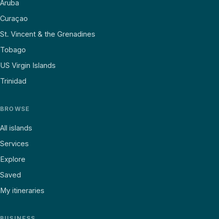
Aruba
Curaçao
St. Vincent & the Grenadines
Tobago
US Virgin Islands
Trinidad
BROWSE
All islands
Services
Explore
Saved
My itineraries
BUSINESS