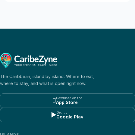
The Caribbean, island by island. Where to eat,
where to stay, and what is open right now.
Download on the

App Store
Get it on
▶
Google Play
ISLANDS