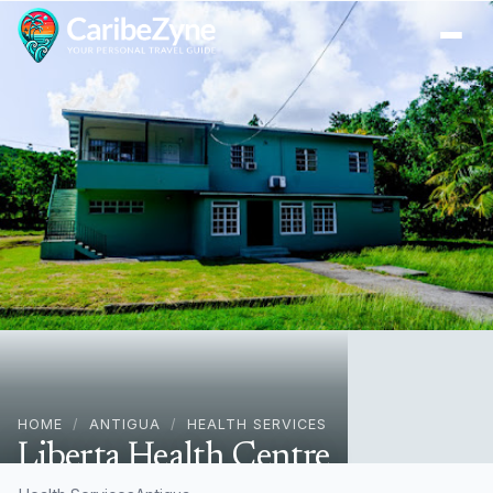
Ope
HOME
/
ANTIGUA
/
HEALTH SERVICES
Liberta Health Centre
26P6+J6C, Liberta, Antigua & Barbuda