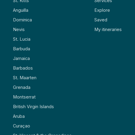
St. Kitts
Services
Anguilla
Explore
Dominica
Saved
Nevis
My itineraries
St. Lucia
Barbuda
Jamaica
Barbados
St. Maarten
Grenada
Montserrat
British Virgin Islands
Aruba
Curaçao