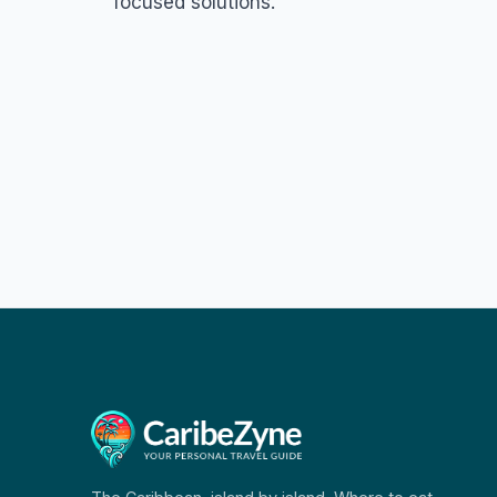
focused solutions.