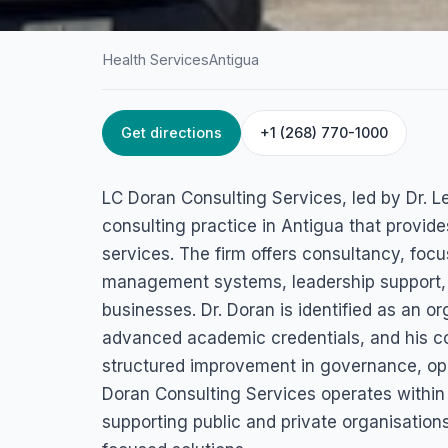
Health Services
Antigua
Get directions
+1 (268) 770-1000
HOME
/
ANTIGUA
/
HEALTH SERVICES
LC Doran Consult
LC Doran Consulting Services, led by Dr. L
Services (Dr. Lenn
consulting practice in Antigua that provi
services. The firm offers consultancy, foc
Doran PhD, OMS
management systems, leadership support, a
businesses. Dr. Doran is identified as an 
2nd Avenue, Gambles Terrace St. John's, Antigua, Antigua & 
advanced academic credentials, and his co
structured improvement in governance, oper
Doran Consulting Services operates within 
supporting public and private organisatio