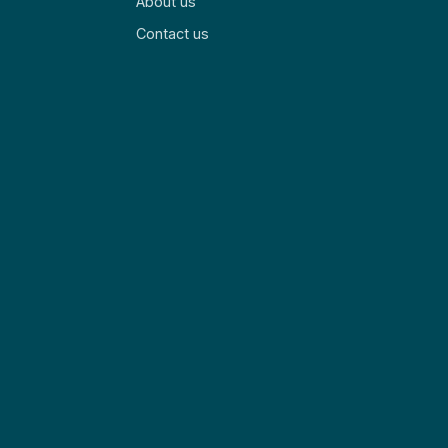
About us
Contact us