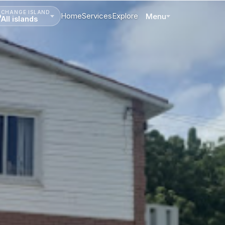
CHANGE ISLAND
Home
Services
Explore
Menu
All islands