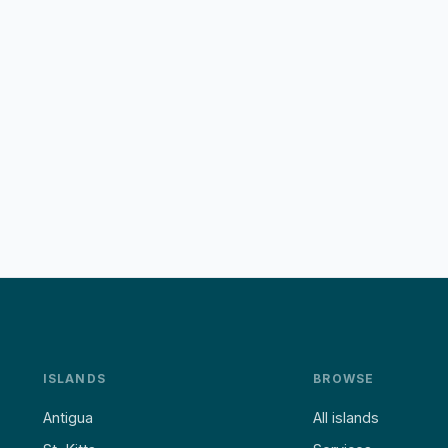
ISLANDS
BROWSE
Antigua
All islands