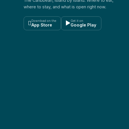
The Caribbean, island by island. Where to eat,
where to stay, and what is open right now.
Download on the
Get it on

▶
App Store
Google Play