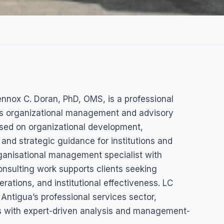
ing
ennox C. Doran, PhD, OMS, is a professional
ox C.
des organizational management and advisory
used on organizational development,
)
nd strategic guidance for institutions and
organisational management specialist with
Barbuda
nsulting work supports clients seeking
ations, and institutional effectiveness. LC
Antigua’s professional services sector,
ns with expert-driven analysis and management-