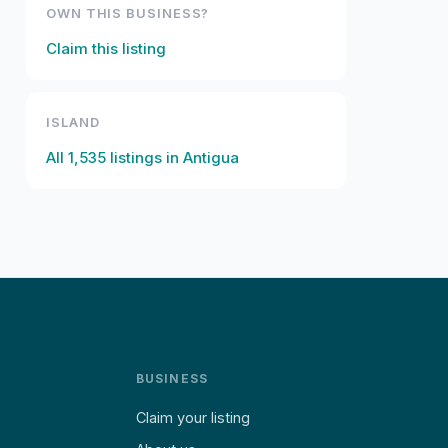
OWN THIS BUSINESS?
Claim this listing
ISLAND
All
1,535
listings in
Antigua
BUSINESS
Claim your listing