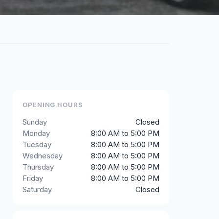
OPENING HOURS
Sunday
Closed
Monday
8:00 AM to 5:00 PM
Tuesday
8:00 AM to 5:00 PM
Wednesday
8:00 AM to 5:00 PM
Thursday
8:00 AM to 5:00 PM
Friday
8:00 AM to 5:00 PM
Saturday
Closed