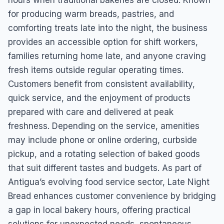
hours when traditional bakeries are closed. Known
for producing warm breads, pastries, and
comforting treats late into the night, the business
provides an accessible option for shift workers,
families returning home late, and anyone craving
fresh items outside regular operating times.
Customers benefit from consistent availability,
quick service, and the enjoyment of products
prepared with care and delivered at peak
freshness. Depending on the service, amenities
may include phone or online ordering, curbside
pickup, and a rotating selection of baked goods
that suit different tastes and budgets. As part of
Antigua’s evolving food service sector, Late Night
Bread enhances customer convenience by bridging
a gap in local bakery hours, offering practical