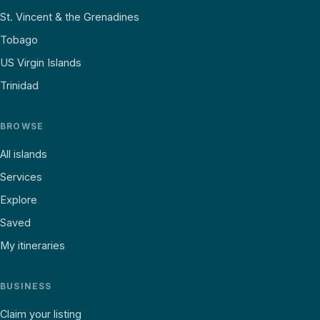
St. Vincent & the Grenadines
Tobago
US Virgin Islands
Trinidad
BROWSE
All islands
Services
Explore
Saved
My itineraries
BUSINESS
Claim your listing