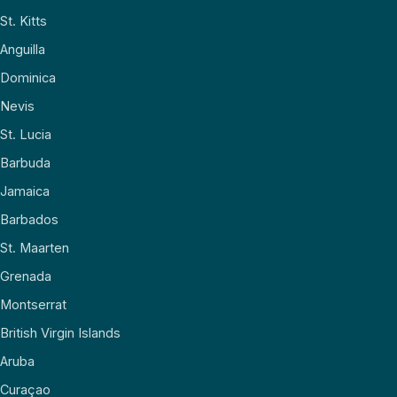
St. Kitts
Anguilla
Dominica
Nevis
St. Lucia
Barbuda
Jamaica
Barbados
St. Maarten
Grenada
Montserrat
British Virgin Islands
Aruba
Curaçao