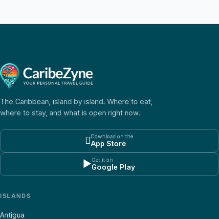
The Caribbean, island by island. Where to eat,
where to stay, and what is open right now.
Download on the

App Store
Get it on
▶
Google Play
ISLANDS
Antigua