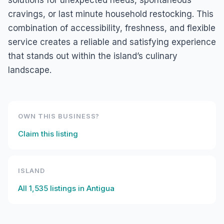
solutions for unexpected needs, spontaneous
cravings, or last minute household restocking. This
combination of accessibility, freshness, and flexible
service creates a reliable and satisfying experience
that stands out within the island’s culinary
landscape.
OWN THIS BUSINESS?
Claim this listing
ISLAND
All
1,535
listings in
Antigua