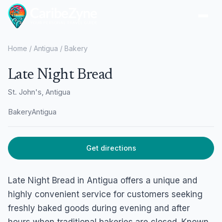
Ope
Home
/
Antigua
/
Bakery
Late Night Bread
St. John's, Antigua
Bakery
Antigua
Get directions
Late Night Bread in Antigua offers a unique and
highly convenient service for customers seeking
freshly baked goods during evening and after