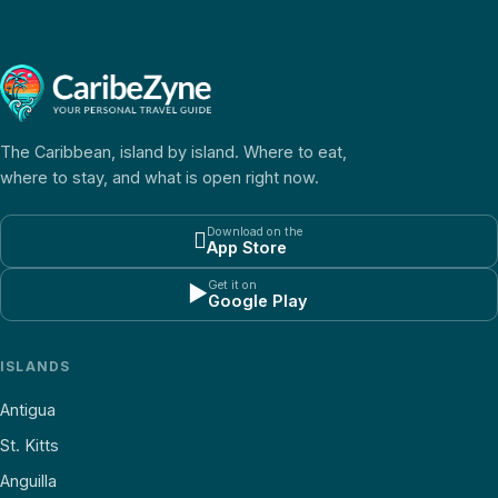
The Caribbean, island by island. Where to eat,
where to stay, and what is open right now.
Download on the

App Store
Get it on
▶
Google Play
ISLANDS
Antigua
St. Kitts
Anguilla