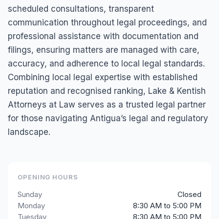
scheduled consultations, transparent
communication throughout legal proceedings, and
professional assistance with documentation and
filings, ensuring matters are managed with care,
accuracy, and adherence to local legal standards.
Combining local legal expertise with established
reputation and recognised ranking, Lake & Kentish
Attorneys at Law serves as a trusted legal partner
for those navigating Antigua’s legal and regulatory
landscape.
OPENING HOURS
Sunday
Closed
Monday
8:30 AM to 5:00 PM
Tuesday
8:30 AM to 5:00 PM