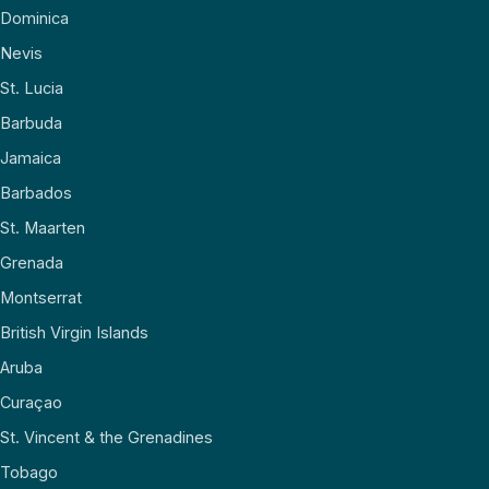
Dominica
Nevis
St. Lucia
Barbuda
Jamaica
Barbados
St. Maarten
Grenada
Montserrat
British Virgin Islands
Aruba
Curaçao
St. Vincent & the Grenadines
Tobago