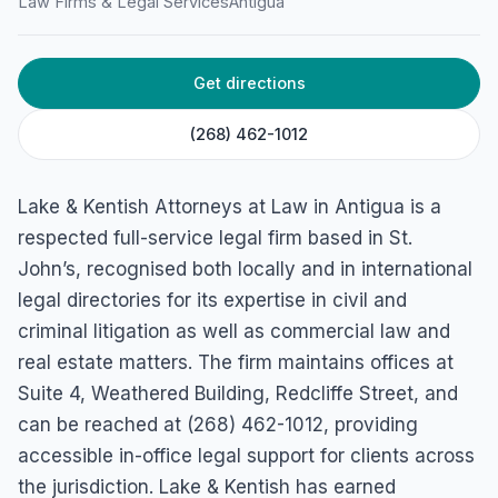
at Law
Law Firms & Legal Services
Antigua
36, Long St, St John's, Antigua & Barbuda
Get directions
(268) 462-1012
Lake & Kentish Attorneys at Law in Antigua is a
respected full-service legal firm based in St.
John’s, recognised both locally and in international
legal directories for its expertise in civil and
criminal litigation as well as commercial law and
real estate matters. The firm maintains offices at
Suite 4, Weathered Building, Redcliffe Street, and
can be reached at (268) 462-1012, providing
accessible in-office legal support for clients across
the jurisdiction. Lake & Kentish has earned