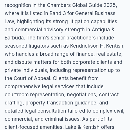
recognition in the Chambers Global Guide 2025,
where it is listed in Band 3 for General Business
Law, highlighting its strong litigation capabilities
and commercial advisory strength in Antigua &
Barbuda. The firm’s senior practitioners include
seasoned litigators such as Kendrickson H. Kentish,
who handles a broad range of finance, real estate,
and dispute matters for both corporate clients and
private individuals, including representation up to
the Court of Appeal. Clients benefit from
comprehensive legal services that include
courtroom representation, negotiations, contract
drafting, property transaction guidance, and
detailed legal consultation tailored to complex civil,
commercial, and criminal issues. As part of its
client-focused amenities, Lake & Kentish offers