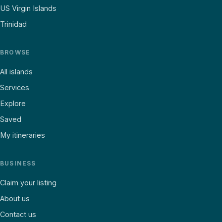
US Virgin Islands
Trinidad
BROWSE
All islands
Services
Explore
Saved
My itineraries
BUSINESS
Claim your listing
About us
Contact us