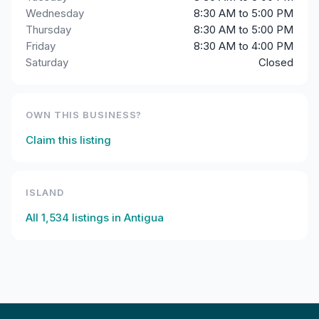
Wednesday
8:30 AM to 5:00 PM
Thursday
8:30 AM to 5:00 PM
Friday
8:30 AM to 4:00 PM
Saturday
Closed
OWN THIS BUSINESS?
Claim this listing
ISLAND
All
1,534
listings in
Antigua