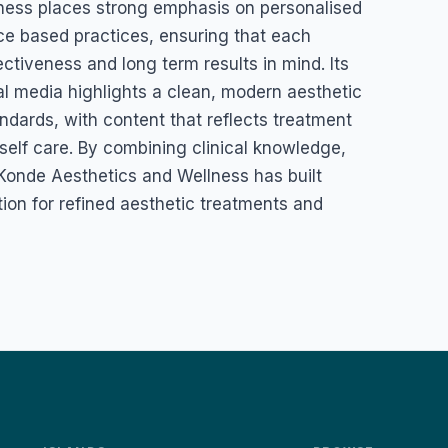
ness places strong emphasis on personalised
ce based practices, ensuring that each
ectiveness and long term results in mind. Its
l media highlights a clean, modern aesthetic
dards, with content that reflects treatment
self care. By combining clinical knowledge,
, Konde Aesthetics and Wellness has built
tion for refined aesthetic treatments and