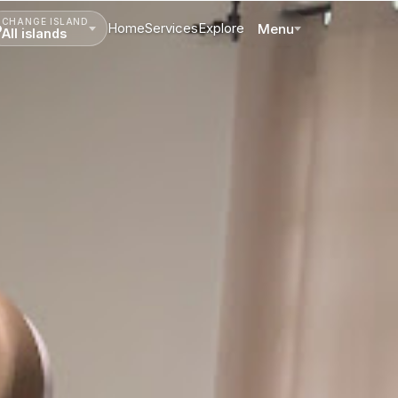
CHANGE ISLAND
Home
Services
Explore
Menu
All islands