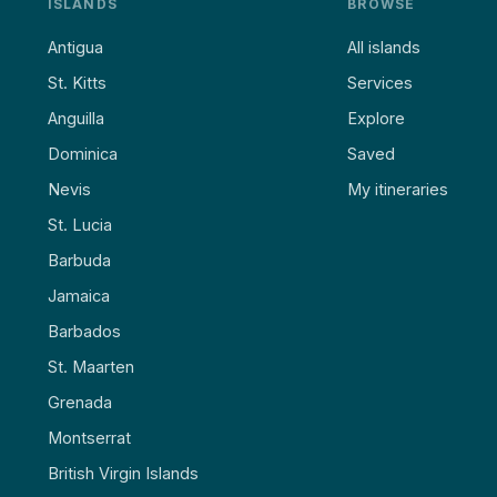
ISLANDS
BROWSE
Antigua
All islands
St. Kitts
Services
Anguilla
Explore
Dominica
Saved
Nevis
My itineraries
St. Lucia
Barbuda
Jamaica
Barbados
St. Maarten
Grenada
Montserrat
British Virgin Islands