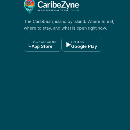
The Caribbean, island by island. Where to eat,
where to stay, and what is open right now.
Download on the
Get it on

▶
App Store
Google Play