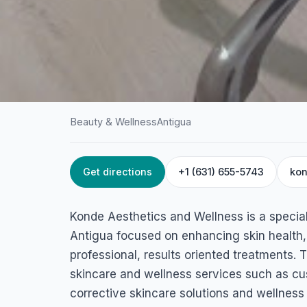
Beauty & Wellness
Antigua
Get directions
+1 (631) 655-5743
kon
HOME
/
ANTIGUA
/
BEAUTY & WELLNESS
Konde Aesthetics 
Konde Aesthetics and Wellness is a special
Wellness
Antigua focused on enhancing skin health,
professional, results oriented treatments. 
3 Pond Road, All Saints, Antigua & Barbuda
skincare and wellness services such as cus
corrective skincare solutions and wellness 