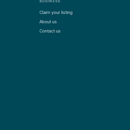
BUSINESS
Claim your listing
About us
Contact us