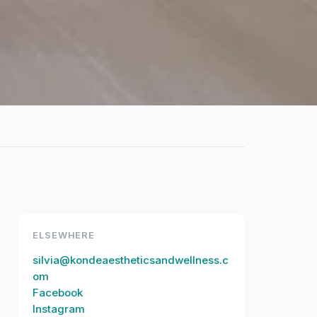
ELSEWHERE
silvia@kondeaestheticsandwellness.c
om
Facebook
Instagram