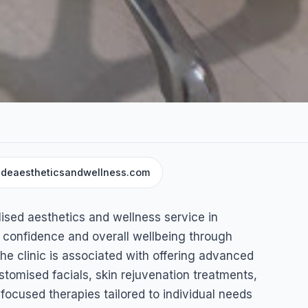
deaestheticsandwellness.com
and
ised aesthetics and wellness service in
 confidence and overall wellbeing through
The clinic is associated with offering advanced
tomised facials, skin rejuvenation treatments,
focused therapies tailored to individual needs