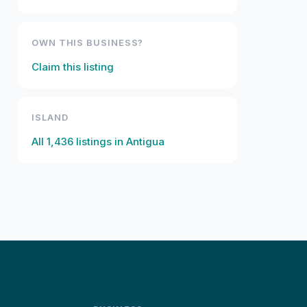
OWN THIS BUSINESS?
Claim this listing
ISLAND
All
1,436
listings in
Antigua