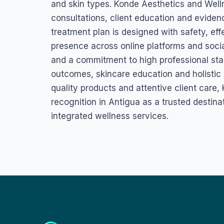
and skin types. Konde Aesthetics and Well
consultations, client education and eviden
treatment plan is designed with safety, eff
presence across online platforms and socia
and a commitment to high professional stan
outcomes, skincare education and holistic 
quality products and attentive client care
recognition in Antigua as a trusted destina
integrated wellness services.