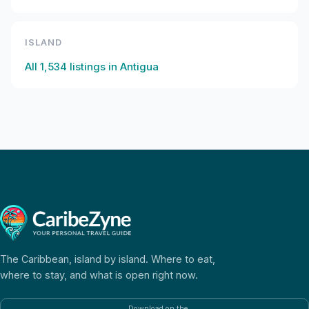
ISLAND
All
1,534
listings in
Antigua
The Caribbean, island by island. Where to eat,
where to stay, and what is open right now.
Download on the