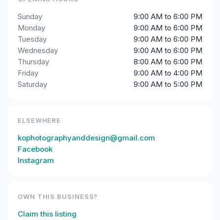
Sunday
9:00 AM to 6:00 PM
Monday
9:00 AM to 6:00 PM
Tuesday
9:00 AM to 6:00 PM
Wednesday
9:00 AM to 6:00 PM
Thursday
8:00 AM to 6:00 PM
Friday
9:00 AM to 4:00 PM
Saturday
9:00 AM to 5:00 PM
ELSEWHERE
kophotographyanddesign@gmail.com
Facebook
Instagram
OWN THIS BUSINESS?
Claim this listing