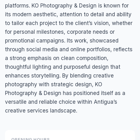
platforms. KO Photography & Design is known for
its modern aesthetic, attention to detail and ability
to tailor each project to the client’s vision, whether
for personal milestones, corporate needs or
promotional campaigns. Its work, showcased
through social media and online portfolios, reflects
a strong emphasis on clean composition,
thoughtful lighting and purposeful design that
enhances storytelling. By blending creative
photography with strategic design, KO
Photography & Design has positioned itself as a
versatile and reliable choice within Antigua’s
creative services landscape.
OPENING HOURS