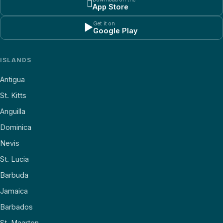

App Store
Get it on
▶
Google Play
ISLANDS
Antigua
St. Kitts
Anguilla
Dominica
Nevis
St. Lucia
Barbuda
Jamaica
Barbados
St. Maarten