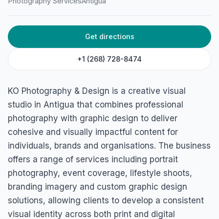
Photography Services
Antigua
St. John's, Antigua
Get directions
+1 (268) 728-8474
KO Photography & Design is a creative visual
studio in Antigua that combines professional
photography with graphic design to deliver
cohesive and visually impactful content for
individuals, brands and organisations. The business
offers a range of services including portrait
photography, event coverage, lifestyle shoots,
branding imagery and custom graphic design
solutions, allowing clients to develop a consistent
visual identity across both print and digital