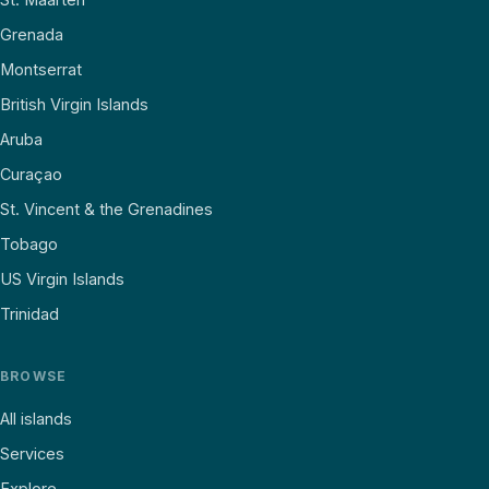
Grenada
Montserrat
British Virgin Islands
Aruba
Curaçao
St. Vincent & the Grenadines
Tobago
US Virgin Islands
Trinidad
BROWSE
All islands
Services
Explore