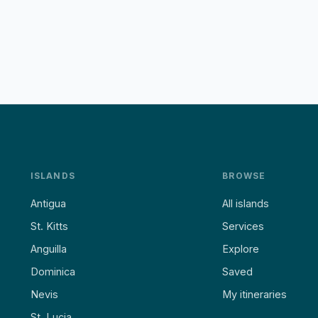
ISLANDS
BROWSE
Antigua
All islands
St. Kitts
Services
Anguilla
Explore
Dominica
Saved
Nevis
My itineraries
St. Lucia