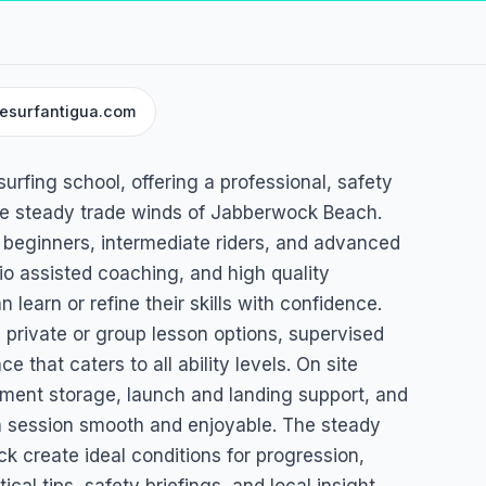
tesurfantigua.com
esurfing school, offering a professional, safety
the steady trade winds of Jabberwock Beach.
 beginners, intermediate riders, and advanced
dio assisted coaching, and high quality
earn or refine their skills with confidence.
 private or group lesson options, supervised
 that caters to all ability levels. On site
pment storage, launch and landing support, and
 session smooth and enjoyable. The steady
 create ideal conditions for progression,