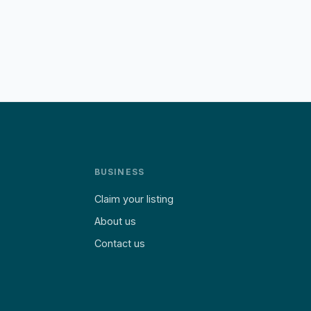
BUSINESS
Claim your listing
About us
Contact us