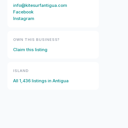
info@kitesurfantigua.com
Facebook
Instagram
OWN THIS BUSINESS?
Claim this listing
ISLAND
All
1,436
listings in
Antigua