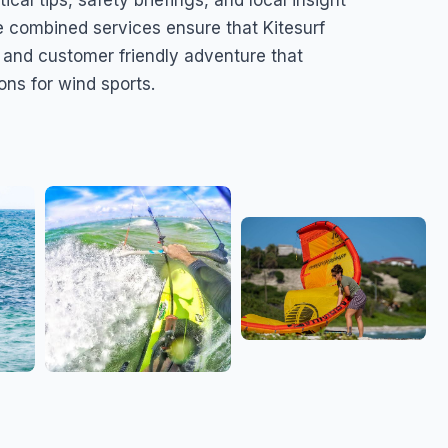
ical tips, safety briefings, and local insight
e combined services ensure that Kitesurf
, and customer friendly adventure that
ons for wind sports.