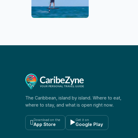
The Caribbean, island by island. Where to eat,
where to stay, and what is open right now.
Download on the
Get it on

▶
App Store
Google Play