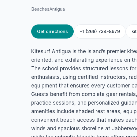
Beaches
Antigua
Get directions
+1 (268) 734-8679
ki
HOME
/
ANTIGUA
/
BEACHES
Kitesurf Antigua
Kitesurf Antigua is the island’s premier kit
Jabberwock Rd, Judges Bay, Antigua
oriented, and exhilarating experience on 
The school provides structured lessons for
enthusiasts, using certified instructors, ra
equipment that ensures every customer can l
Guests benefit from complete gear rentals,
practice sessions, and personalized guidance
amenities include shaded rest areas, equi
convenient beach access that makes each
winds and spacious shoreline at Jabberwock