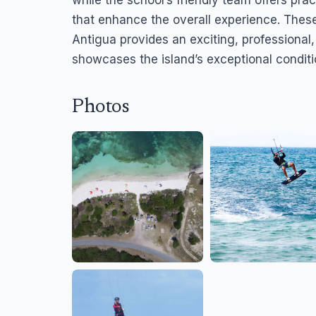
while the school’s friendly team offers pract
that enhance the overall experience. Thes
Antigua provides an exciting, professional
showcases the island’s exceptional conditi
Photos