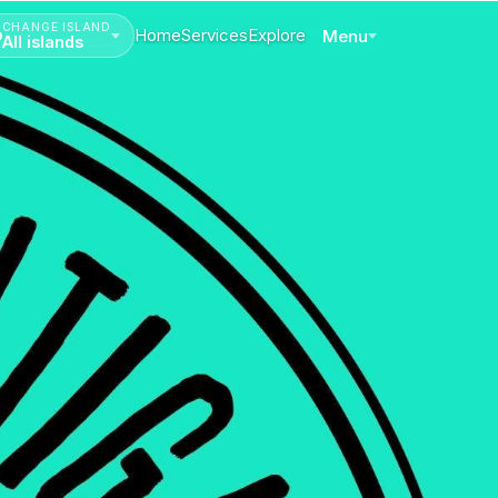
CHANGE ISLAND
Home
Services
Explore
Menu
All islands