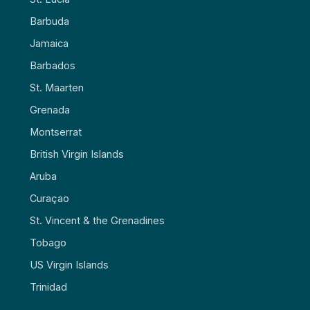
Barbuda
Jamaica
Barbados
St. Maarten
Grenada
Montserrat
British Virgin Islands
Aruba
Curaçao
St. Vincent & the Grenadines
Tobago
US Virgin Islands
Trinidad