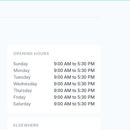
OPENING HOURS
Sunday
9:00 AM to 5:30 PM
Monday
9:00 AM to 5:30 PM
Tuesday
9:00 AM to 5:30 PM
Wednesday
9:00 AM to 5:30 PM
Thursday
9:00 AM to 5:30 PM
Friday
9:00 AM to 5:30 PM
Saturday
9:00 AM to 5:30 PM
ELSEWHERE