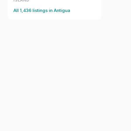
ISLAND
All
1,436
listings in
Antigua