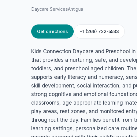
Daycare Services
Antigua
Get directions
+1 (268) 722-5533
HOME
/
ANTIGUA
/
DAYCARE SERVICES
Kids Connection 
Kids Connection Daycare and Preschool in An
and Preschool
that provides a nurturing, safe, and develo
toddlers, and preschool aged children. The
McKinnons Way, Paradise View, St. John's, Antigua
supports early literacy and numeracy, sens
skill development, social interaction, and p
strong cognitive and emotional foundations.
classrooms, age appropriate learning mater
play areas, rest zones, and monitored entr
throughout the day. Families benefit from 
learning settings, personalized care routi