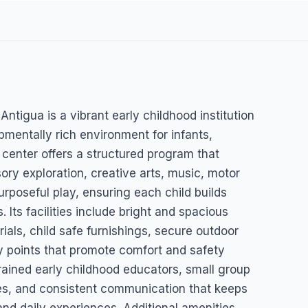
Daycare
tigua is a vibrant early childhood institution
pmentally rich environment for infants,
 center offers a structured program that
ory exploration, creative arts, music, motor
urposeful play, ensuring each child builds
 Its facilities include bright and spacious
ials, child safe furnishings, secure outdoor
y points that promote comfort and safety
trained early childhood educators, small group
nes, and consistent communication that keeps