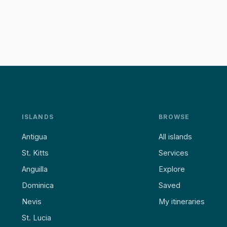
ISLANDS
BROWSE
Antigua
All islands
St. Kitts
Services
Anguilla
Explore
Dominica
Saved
Nevis
My itineraries
St. Lucia