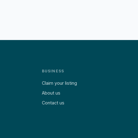
BUSINESS
Claim your listing
About us
Contact us