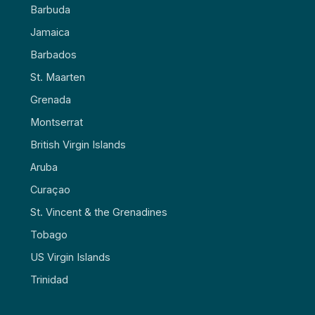
Barbuda
Jamaica
Barbados
St. Maarten
Grenada
Montserrat
British Virgin Islands
Aruba
Curaçao
St. Vincent & the Grenadines
Tobago
US Virgin Islands
Trinidad