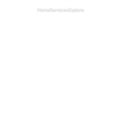
CHANGE ISLAND
Home
Services
Explore
Menu
All islands