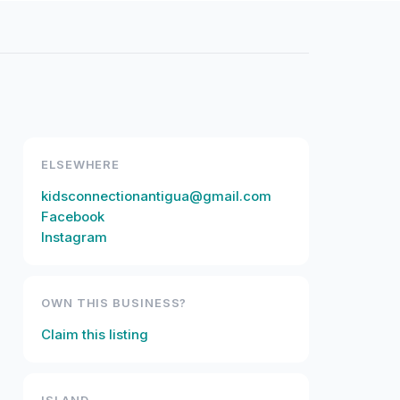
ELSEWHERE
kidsconnectionantigua@gmail.com
Facebook
Instagram
OWN THIS BUSINESS?
Claim this listing