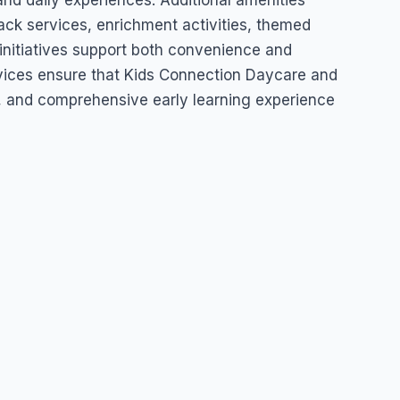
and daily experiences. Additional amenities
ck services, enrichment activities, themed
initiatives support both convenience and
vices ensure that Kids Connection Daycare and
ng, and comprehensive early learning experience