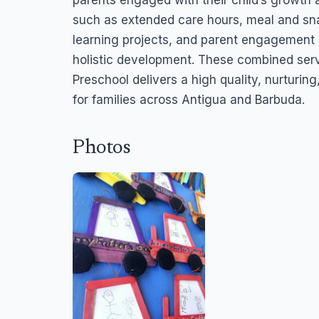
parents engaged with their child’s growth 
such as extended care hours, meal and sna
learning projects, and parent engagement 
holistic development. These combined ser
Preschool delivers a high quality, nurturi
for families across Antigua and Barbuda.
Photos