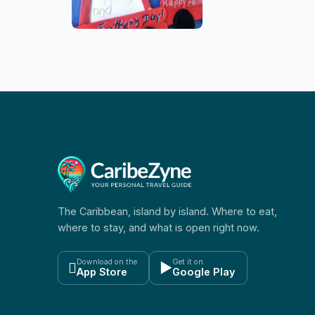
The Caribbean, island by island. Where to eat,
where to stay, and what is open right now.
Download on the
Get it on

▶
App Store
Google Play