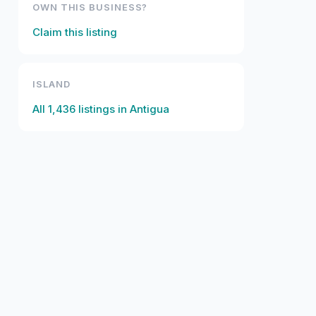
OWN THIS BUSINESS?
Claim this listing
ISLAND
All
1,436
listings in
Antigua