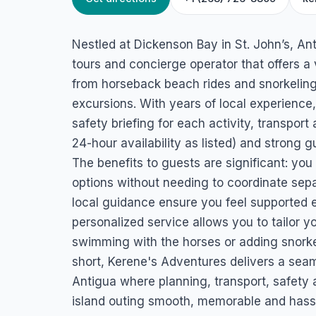
HOME
/
ANTIGUA
/
ADVENTURE TOURS
Kerene’s Adventur
Nestled at Dickenson Bay in St. John’s, Ant
Dickenson Bay, Saint John's, Antigua
tours and concierge operator that offers a
from horseback beach rides and snorkeling 
excursions. With years of local experience,
safety briefing for each activity, transport
24-hour availability as listed) and strong g
The benefits to guests are significant: yo
options without needing to coordinate sepa
local guidance ensure you feel supported eve
personalized service allows you to tailor 
swimming with the horses or adding snorkel
short, Kerene's Adventures delivers a seam
Antigua where planning, transport, safet
island outing smooth, memorable and hassl