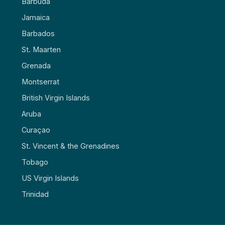
Barbuda
Jamaica
Barbados
St. Maarten
Grenada
Montserrat
British Virgin Islands
Aruba
Curaçao
St. Vincent & the Grenadines
Tobago
US Virgin Islands
Trinidad