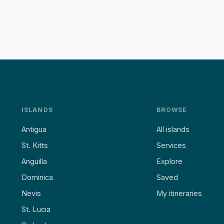
ISLANDS
BROWSE
Antigua
All islands
St. Kitts
Services
Anguilla
Explore
Dominica
Saved
Nevis
My itineraries
St. Lucia