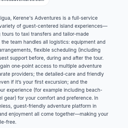
es
igua, Kerene's Adventures is a full-service
 variety of guest-centered island experiences—
tours to taxi transfers and tailor-made
 the team handles all logistics: equipment and
 arrangements, flexible scheduling (including
uest support before, during and after the tour.
u gain one-point access to multiple adventure
rate providers; the detailed-care and friendly
n if it’s your first excursion; and the
your experience (for example including beach-
 gear) for your comfort and preference. In
less, guest-friendly adventure platform in
y and enjoyment all come together—making your
e-free.