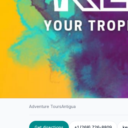
Adventure Tours
Antigua
Get directions
+1 (268) 726-8809
ke