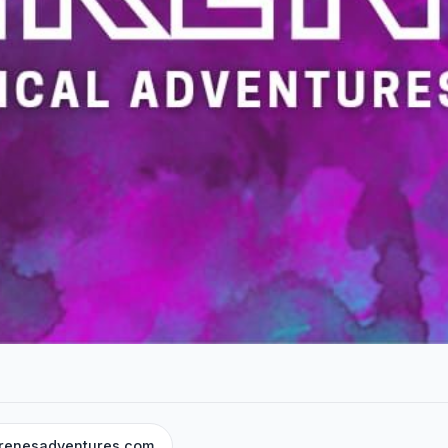
renesadventures.com