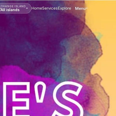
CHANGE ISLAND
Home
Services
Explore
Menu
All islands