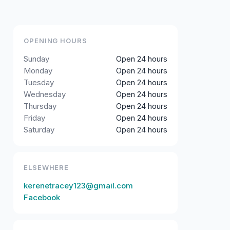
OPENING HOURS
Sunday
Open 24 hours
Monday
Open 24 hours
Tuesday
Open 24 hours
Wednesday
Open 24 hours
Thursday
Open 24 hours
Friday
Open 24 hours
Saturday
Open 24 hours
ELSEWHERE
kerenetracey123@gmail.com
Facebook