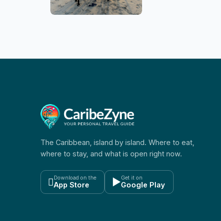
The Caribbean, island by island. Where to eat,
where to stay, and what is open right now.
Download on the
Get it on

▶
App Store
Google Play