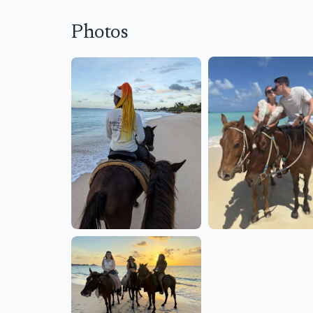
Photos