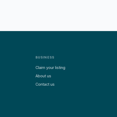
BUSINESS
Claim your listing
About us
Contact us