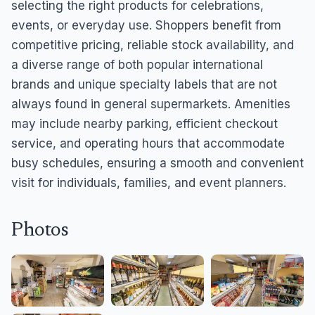
selecting the right products for celebrations,
events, or everyday use. Shoppers benefit from
competitive pricing, reliable stock availability, and
a diverse range of both popular international
brands and unique specialty labels that are not
always found in general supermarkets. Amenities
may include nearby parking, efficient checkout
service, and operating hours that accommodate
busy schedules, ensuring a smooth and convenient
visit for individuals, families, and event planners.
Photos