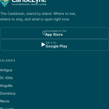
The Caribbean, island by island. Where to eat,
where to stay, and what is open right now.
Download on the

App Store
Get it on
▶
Google Play
ISLANDS
Antigua
St. Kitts
Anguilla
Dominica
Nevis
St. Lucia