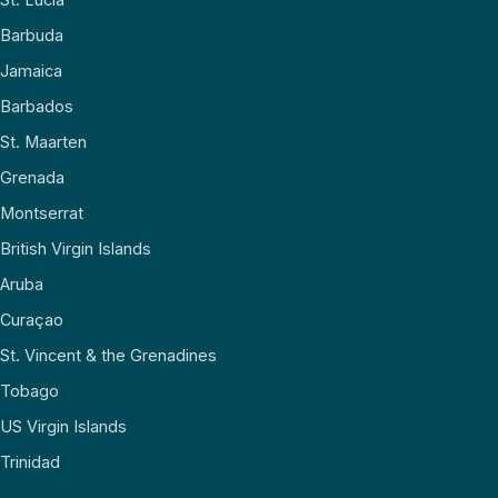
Barbuda
Jamaica
Barbados
St. Maarten
Grenada
Montserrat
British Virgin Islands
Aruba
Curaçao
St. Vincent & the Grenadines
Tobago
US Virgin Islands
Trinidad