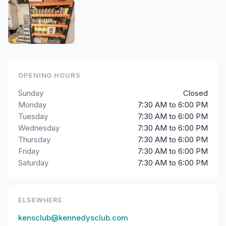
OPENING HOURS
Sunday
Closed
Monday
7:30 AM to 6:00 PM
Tuesday
7:30 AM to 6:00 PM
Wednesday
7:30 AM to 6:00 PM
Thursday
7:30 AM to 6:00 PM
Friday
7:30 AM to 6:00 PM
Saturday
7:30 AM to 6:00 PM
ELSEWHERE
kensclub@kennedysclub.com