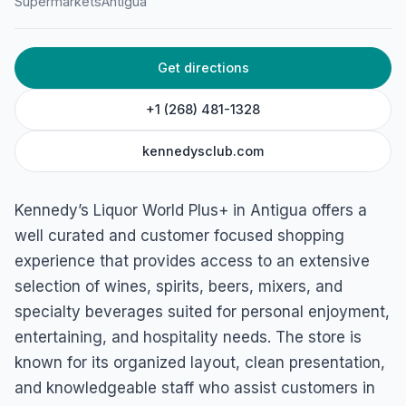
Supermarkets
Antigua
Plus+
Nellie Robinson St, St. John's, Antigua
Get directions
+1 (268) 481-1328
kennedysclub.com
Kennedy’s Liquor World Plus+ in Antigua offers a
well curated and customer focused shopping
experience that provides access to an extensive
selection of wines, spirits, beers, mixers, and
specialty beverages suited for personal enjoyment,
entertaining, and hospitality needs. The store is
known for its organized layout, clean presentation,
and knowledgeable staff who assist customers in