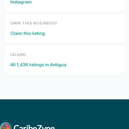
Instagram
OWN THIS BUSINESS?
Claim this listing
ISLAND
All
1,436
listings in
Antigua