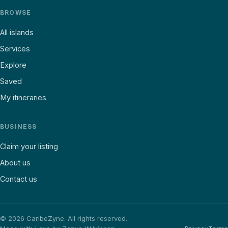
BROWSE
All islands
Services
Explore
Saved
My itineraries
BUSINESS
Claim your listing
About us
Contact us
©
2026
CaribeZyne. All rights reserved.