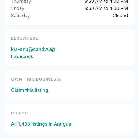
Thursday
8:30 AM to 4:00 PM
Friday
8:30 AM to 4:00 PM
Saturday
Closed
ELSEWHERE
kia-anu@candw.ag
Facebook
OWN THIS BUSINESS?
Claim this listing
ISLAND
All
1,436
listings in
Antigua