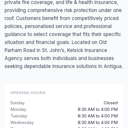
private fire coverage, and life & health insurance,
providing comprehensive risk protection under one
roof. Customers benefit from competitively priced
policies, personalised service and professional
guidance to select coverage that fits their specific
situation and financial goals. Located on Old
Parham Road in St. John’s, Kelsick Insurance
Agency serves both individuals and businesses
seeking dependable insurance solutions in Antigua.
OPENING HOURS
Sunday
Closed
Monday
8:30 AM to 4:00 PM
Tuesday
8:30 AM to 4:00 PM
Wednesday
8:30 AM to 4:00 PM