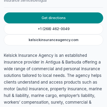
Insurance Services
Antigua
Get directions
+1 (268) 462-0049
kelsickinsuranceagency.com
Kelsick Insurance Agency is an established
insurance provider in Antigua & Barbuda offering a
wide range of commercial and personal insurance
solutions tailored to local needs. The agency helps
clients understand and access products such as
motor (auto) insurance, property insurance, marine
hull & liability, marine cargo, employer’s liability,
workers’ compensation, surety, commercial &