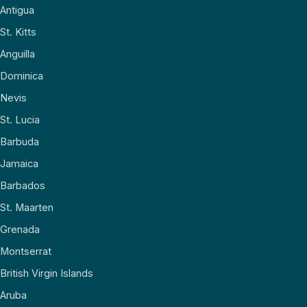
Antigua
St. Kitts
Anguilla
Dominica
Nevis
St. Lucia
Barbuda
Jamaica
Barbados
St. Maarten
Grenada
Montserrat
British Virgin Islands
Aruba