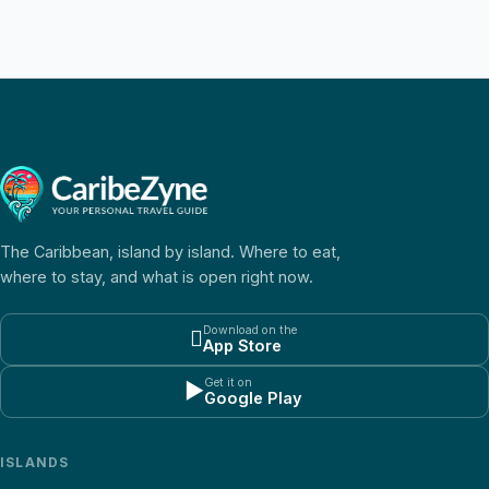
The Caribbean, island by island. Where to eat,
where to stay, and what is open right now.
Download on the

App Store
Get it on
▶
Google Play
ISLANDS