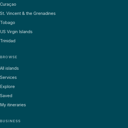
Curaçao
St. Vincent & the Grenadines
Tobago
US Virgin Islands
Trinidad
BROWSE
All islands
Services
Explore
Saved
My itineraries
BUSINESS