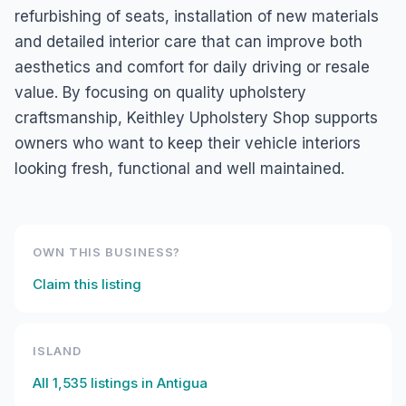
refurbishing of seats, installation of new materials
and detailed interior care that can improve both
aesthetics and comfort for daily driving or resale
value. By focusing on quality upholstery
craftsmanship, Keithley Upholstery Shop supports
owners who want to keep their vehicle interiors
looking fresh, functional and well maintained.
OWN THIS BUSINESS?
Claim this listing
ISLAND
All
1,535
listings in
Antigua