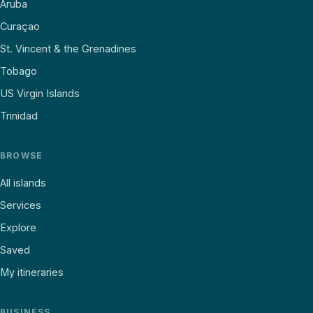
Aruba
Curaçao
St. Vincent & the Grenadines
Tobago
US Virgin Islands
Trinidad
BROWSE
All islands
Services
Explore
Saved
My itineraries
BUSINESS