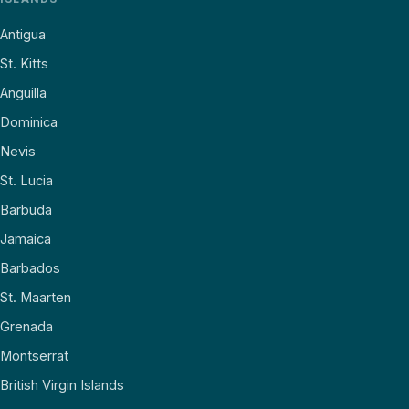
Antigua
St. Kitts
Anguilla
Dominica
Nevis
St. Lucia
Barbuda
Jamaica
Barbados
St. Maarten
Grenada
Montserrat
British Virgin Islands