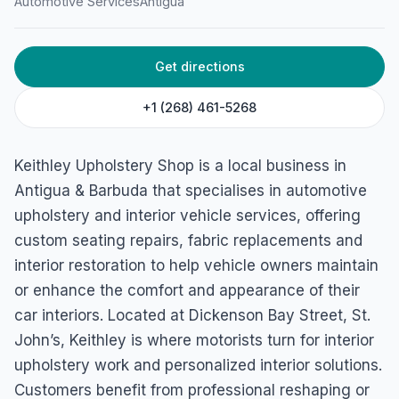
Automotive Services
Antigua
Get directions
+1 (268) 461-5268
Keithley Upholstery Shop is a local business in
Antigua & Barbuda that specialises in automotive
upholstery and interior vehicle services, offering
custom seating repairs, fabric replacements and
interior restoration to help vehicle owners maintain
or enhance the comfort and appearance of their
car interiors. Located at Dickenson Bay Street, St.
John’s, Keithley is where motorists turn for interior
upholstery work and personalized interior solutions.
Customers benefit from professional reshaping or