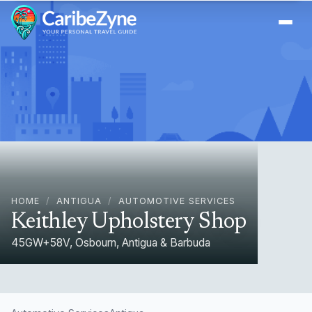
Ope
HOME
/
ANTIGUA
/
AUTOMOTIVE SERVICES
Keithley Upholstery Shop
45GW+58V, Osbourn, Antigua & Barbuda