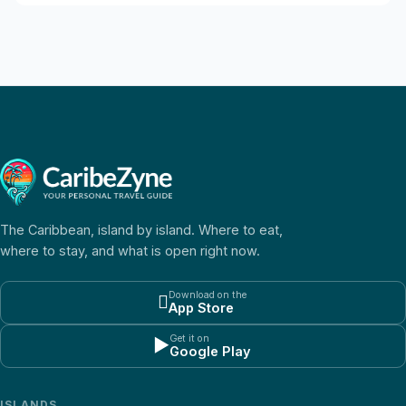
The Caribbean, island by island. Where to eat,
where to stay, and what is open right now.
Download on the

App Store
Get it on
▶
Google Play
ISLANDS