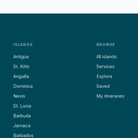
ISLANDS
BROWSE
Antigua
All islands
St. Kitts
Services
Anguilla
Explore
Dominica
Saved
Nevis
My itineraries
St. Lucia
Barbuda
Jamaica
Barbados