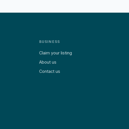
BUSINESS
Claim your listing
About us
Contact us