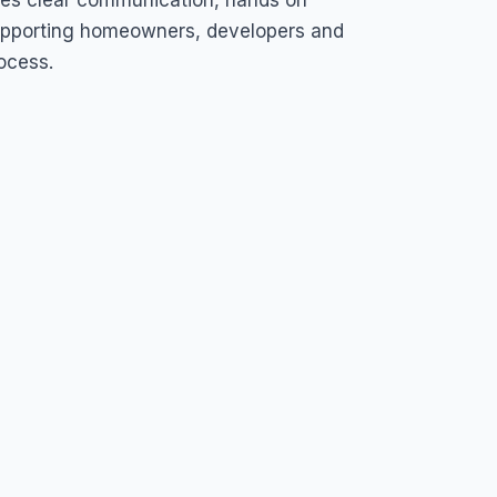
zes clear communication, hands on
pporting homeowners, developers and
ocess.