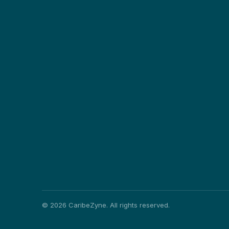
©
2026
CaribeZyne. All rights reserved.