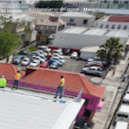
CHANGE ISLAND
Home
Services
Explore
Menu
All islands