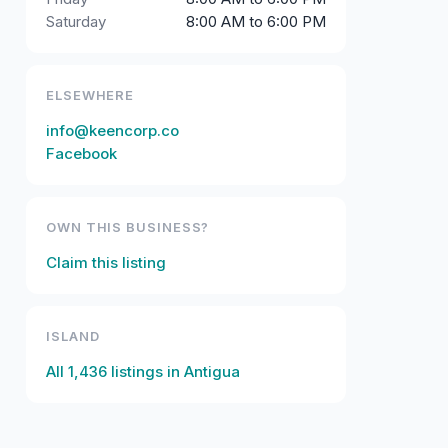
Saturday
8:00 AM to 6:00 PM
ELSEWHERE
info@keencorp.co
Facebook
OWN THIS BUSINESS?
Claim this listing
ISLAND
All
1,436
listings in
Antigua