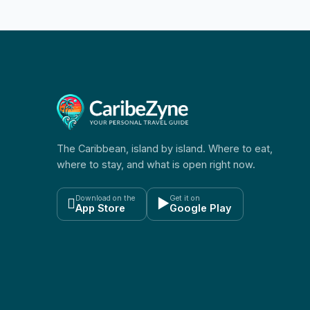
The Caribbean, island by island. Where to eat,
where to stay, and what is open right now.
Download on the
Get it on

▶
App Store
Google Play