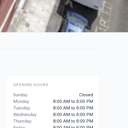
OPENING HOURS
Sunday
Closed
Monday
8:00 AM to 6:00 PM
Tuesday
8:00 AM to 6:00 PM
Wednesday
8:00 AM to 6:00 PM
Thursday
8:00 AM to 6:00 PM
Friday
8:00 AM to 6:00 PM