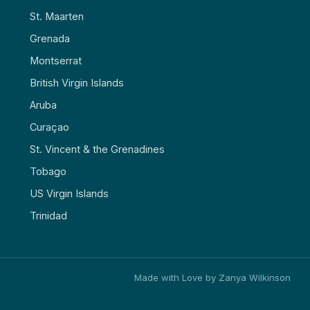
St. Maarten
Grenada
Montserrat
British Virgin Islands
Aruba
Curaçao
St. Vincent & the Grenadines
Tobago
US Virgin Islands
Trinidad
Made with Love by Zanya Wilkinson