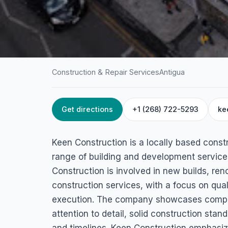
Construction & Repair Services
Antigua
Get directions
+1 (268) 722-5293
ke
HOME
/
ANTIGUA
/
CONSTRUCTION & REPAIR SERVICES
Keen Constructio
Keen Construction is a locally based const
St. John's, Antigua
range of building and development services
Construction is involved in new builds, ren
construction services, with a focus on qual
execution. The company showcases complet
attention to detail, solid construction sta