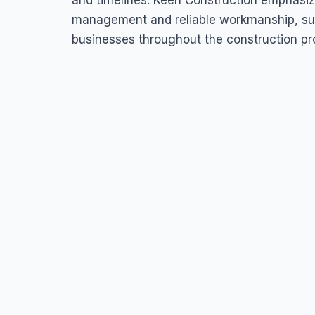
and timelines. Keen Construction emphasi
management and reliable workmanship, su
businesses throughout the construction pr