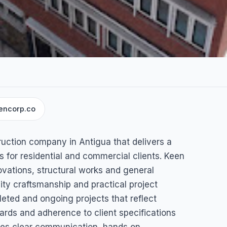
encorp.co
n
ruction company in Antigua that delivers a
 for residential and commercial clients. Keen
ovations, structural works and general
ity craftsmanship and practical project
ed and ongoing projects that reflect
ndards and adherence to client specifications