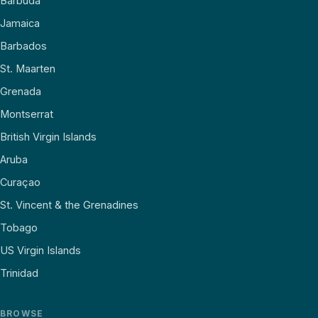
Barbuda
Jamaica
Barbados
St. Maarten
Grenada
Montserrat
British Virgin Islands
Aruba
Curaçao
St. Vincent & the Grenadines
Tobago
US Virgin Islands
Trinidad
BROWSE