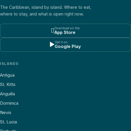
The Caribbean, island by island. Where to eat,
where to stay, and what is open right now.
Download on the

App Store
Get it on
▶
Google Play
ISLANDS
Antigua
St. Kitts
Anguilla
Dominica
Nevis
St. Lucia