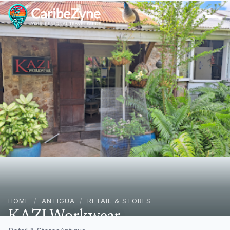
Ope
HOME
/
ANTIGUA
/
RETAIL & STORES
KAZI Workwear