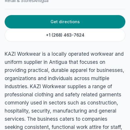
Retail & Stores
Antigua
St Clare Drive, St Clare Estate AG, St John's, Antigua &
Barbuda
Get directions
+1 (268) 463-7624
KAZI Workwear is a locally operated workwear and
uniform supplier in Antigua that focuses on
providing practical, durable apparel for businesses,
organizations and individuals across multiple
industries. KAZI Workwear supplies a range of
professional clothing and safety related garments
commonly used in sectors such as construction,
hospitality, security, manufacturing and general
services. The business caters to companies
seeking consistent, functional work attire for staff,