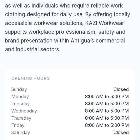
as well as individuals who require reliable work
clothing designed for daily use. By offering locally
accessible workwear solutions, KAZI Workwear
supports workplace professionalism, safety and
brand presentation within Antigua’s commercial
and industrial sectors.
OPENING HOURS
Sunday
Closed
Monday
8:00 AM to 5:00 PM
Tuesday
8:00 AM to 5:00 PM
Wednesday
8:00 AM to 5:00 PM
Thursday
8:00 AM to 5:00 PM
Friday
8:00 AM to 5:00 PM
Saturday
Closed