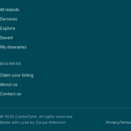
All islands
Services
Explore
Saved
My itineraries
BUSINESS
Claim your listing
About us
Contact us
©
2026
CaribeZyne. All rights reserved.
Made with Love by Zanya Wilkinson
Privacy
Terms