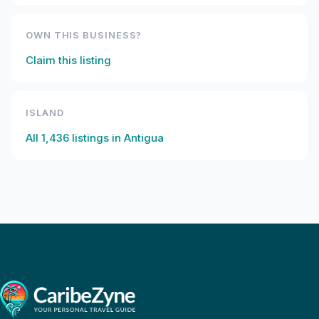
OWN THIS BUSINESS?
Claim this listing
ISLAND
All
1,436
listings in
Antigua