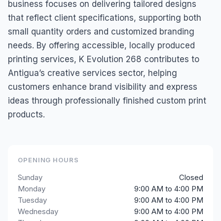
business focuses on delivering tailored designs
that reflect client specifications, supporting both
small quantity orders and customized branding
needs. By offering accessible, locally produced
printing services, K Evolution 268 contributes to
Antigua’s creative services sector, helping
customers enhance brand visibility and express
ideas through professionally finished custom print
products.
OPENING HOURS
Sunday
Closed
Monday
9:00 AM to 4:00 PM
Tuesday
9:00 AM to 4:00 PM
Wednesday
9:00 AM to 4:00 PM