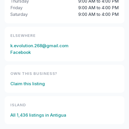
Thursday
9:00 AM to 4:00 PM
Friday
9:00 AM to 4:00 PM
Saturday
9:00 AM to 4:00 PM
ELSEWHERE
k.evolution.268@gmail.com
Facebook
OWN THIS BUSINESS?
Claim this listing
ISLAND
All
1,436
listings in
Antigua