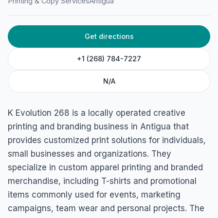
K Evolution 268
Printing & Copy Services
Antigua
Buckley heights, Antigua & Barbuda
Get directions
+1 (268) 784-7227
N/A
K Evolution 268 is a locally operated creative
printing and branding business in Antigua that
provides customized print solutions for individuals,
small businesses and organizations. They
specialize in custom apparel printing and branded
merchandise, including T-shirts and promotional
items commonly used for events, marketing
campaigns, team wear and personal projects. The