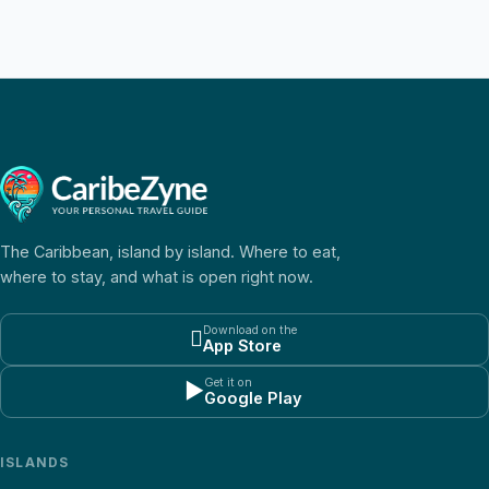
The Caribbean, island by island. Where to eat,
where to stay, and what is open right now.
Download on the

App Store
Get it on
▶
Google Play
ISLANDS