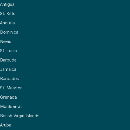
Antigua
St. Kitts
Anguilla
Dominica
Nevis
St. Lucia
Barbuda
Jamaica
Barbados
St. Maarten
Grenada
Montserrat
British Virgin Islands
Aruba