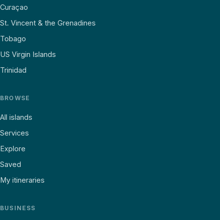
Curaçao
St. Vincent & the Grenadines
Tobago
US Virgin Islands
Trinidad
BROWSE
All islands
Services
Explore
Saved
My itineraries
BUSINESS