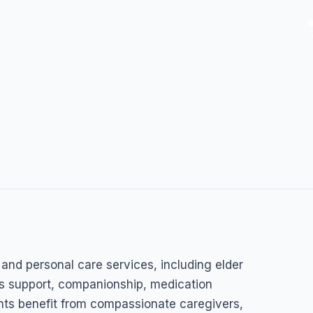
and personal care services, including elder
ess support, companionship, medication
ients benefit from compassionate caregivers,