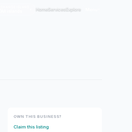
CHANGE ISLAND
Home
Services
Explore
Menu
All islands
OWN THIS BUSINESS?
Claim this listing