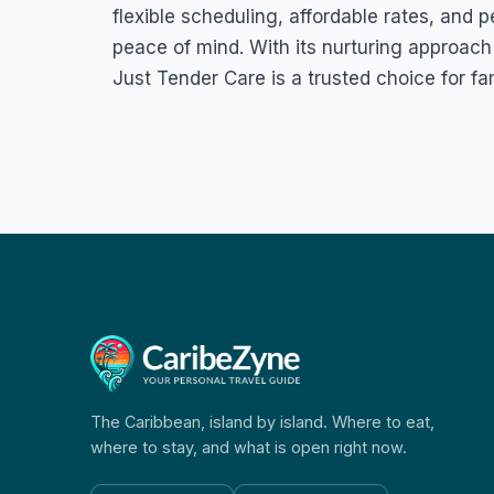
flexible scheduling, affordable rates, and 
peace of mind. With its nurturing approac
Just Tender Care is a trusted choice for fa
The Caribbean, island by island. Where to eat,
where to stay, and what is open right now.