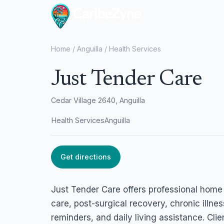
Home
/
Anguilla
/
Health Services
Just Tender Care
Cedar Village 2640, Anguilla
Health Services
Anguilla
Get directions
Just Tender Care offers professional home 
care, post-surgical recovery, chronic illn
reminders, and daily living assistance. Cl