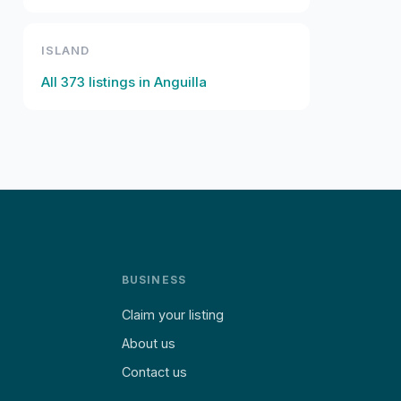
ISLAND
All
373
listings in
Anguilla
BUSINESS
Claim your listing
About us
Contact us