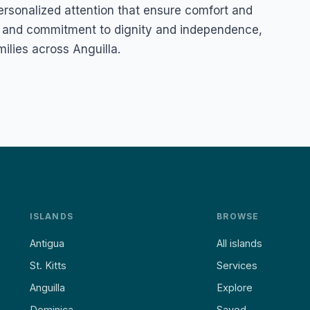
personalized attention that ensure comfort and
h and commitment to dignity and independence,
milies across Anguilla.
ISLANDS
BROWSE
Antigua
All islands
St. Kitts
Services
Anguilla
Explore
Dominica
Saved