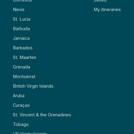
Nevis
My itineraries
St. Lucia
Barbuda
Jamaica
Barbados
St. Maarten
Grenada
Montserrat
British Virgin Islands
Aruba
Curaçao
St. Vincent & the Grenadines
Tobago
US Virgin Islands