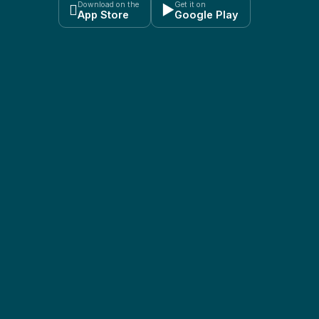
Download on the
Get it on

▶
App Store
Google Play