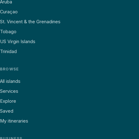
Aruba
Curaçao
St. Vincent & the Grenadines
Tobago
US Virgin Islands
Trinidad
BROWSE
All islands
Services
Explore
Saved
My itineraries
BUSINESS