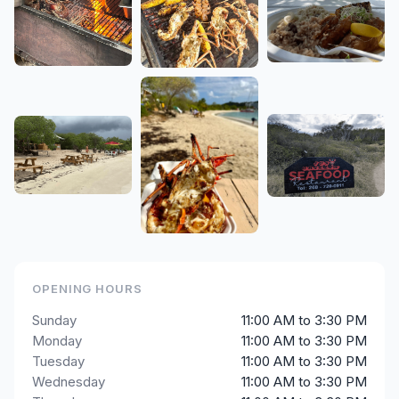
OPENING HOURS
Sunday
11:00 AM to 3:30 PM
Monday
11:00 AM to 3:30 PM
Tuesday
11:00 AM to 3:30 PM
Wednesday
11:00 AM to 3:30 PM