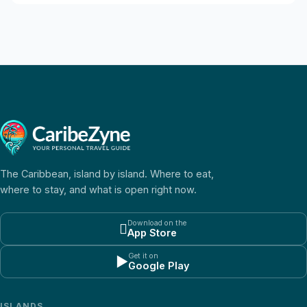
The Caribbean, island by island. Where to eat,
where to stay, and what is open right now.
Download on the

App Store
Get it on
▶
Google Play
ISLANDS