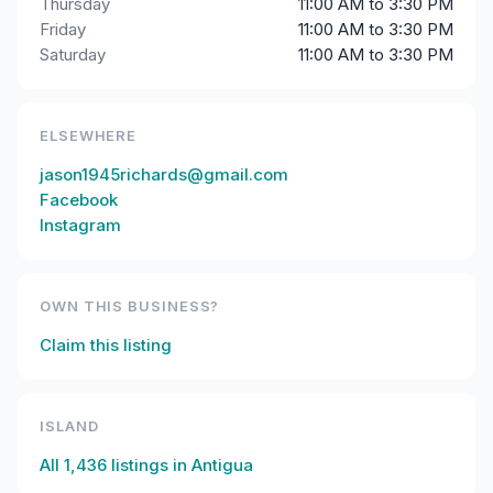
Thursday
11:00 AM to 3:30 PM
Friday
11:00 AM to 3:30 PM
Saturday
11:00 AM to 3:30 PM
ELSEWHERE
jason1945richards@gmail.com
Facebook
Instagram
OWN THIS BUSINESS?
Claim this listing
ISLAND
All
1,436
listings in
Antigua