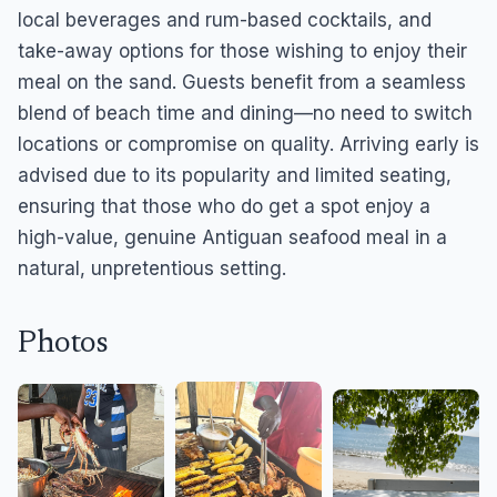
local beverages and rum-based cocktails, and
take-away options for those wishing to enjoy their
meal on the sand. Guests benefit from a seamless
blend of beach time and dining—no need to switch
locations or compromise on quality. Arriving early is
advised due to its popularity and limited seating,
ensuring that those who do get a spot enjoy a
high-value, genuine Antiguan seafood meal in a
natural, unpretentious setting.
Photos