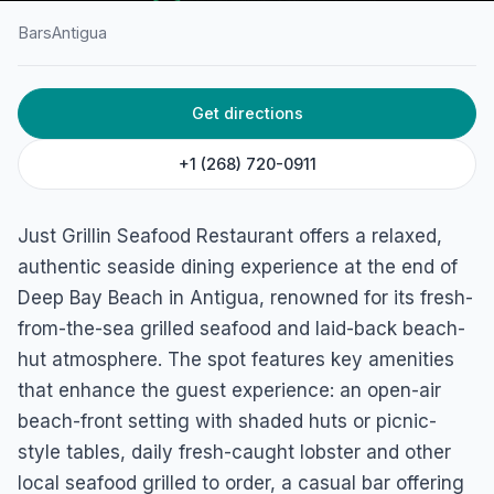
Bars
Antigua
HOME
/
ANTIGUA
/
BARS
Get directions
Just Grillin Seafood
Restaurant
+1 (268) 720-0911
Five Islands Village, Antigua
Just Grillin Seafood Restaurant offers a relaxed,
authentic seaside dining experience at the end of
Deep Bay Beach in Antigua, renowned for its fresh-
from-the-sea grilled seafood and laid-back beach-
hut atmosphere. The spot features key amenities
that enhance the guest experience: an open-air
beach-front setting with shaded huts or picnic-
style tables, daily fresh-caught lobster and other
local seafood grilled to order, a casual bar offering