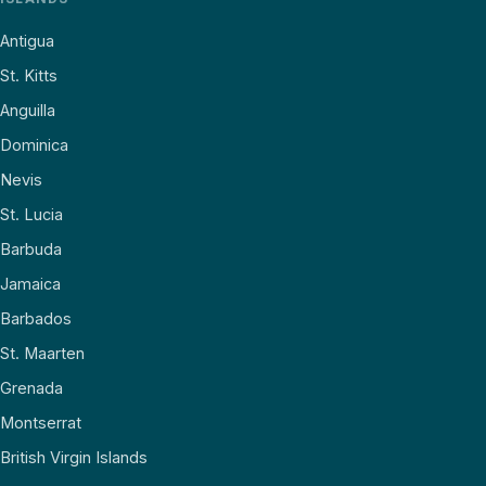
Antigua
St. Kitts
Anguilla
Dominica
Nevis
St. Lucia
Barbuda
Jamaica
Barbados
St. Maarten
Grenada
Montserrat
British Virgin Islands