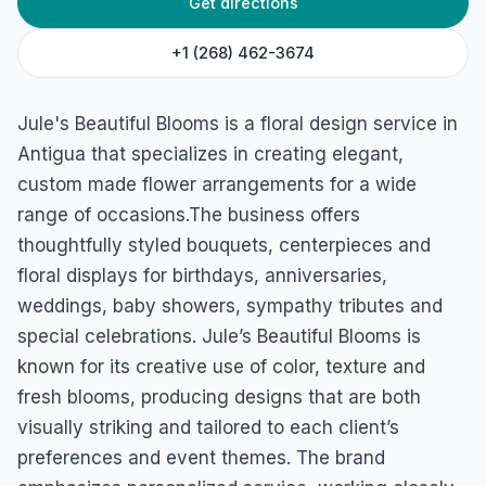
Get directions
Jule’s Beautiful Blooms
Upper Church Street, Antigua & Barbuda
+1 (268) 462-3674
Jule's Beautiful Blooms is a floral design service in
Antigua that specializes in creating elegant,
custom made flower arrangements for a wide
range of occasions.The business offers
thoughtfully styled bouquets, centerpieces and
floral displays for birthdays, anniversaries,
weddings, baby showers, sympathy tributes and
special celebrations. Jule’s Beautiful Blooms is
known for its creative use of color, texture and
fresh blooms, producing designs that are both
visually striking and tailored to each client’s
preferences and event themes. The brand