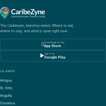
The Caribbean, island by island. Where to eat,
where to stay, and what is open right now.
Download on the

App Store
Get it on
▶
Google Play
ISLANDS
Antigua
St. Kitts
Anguilla
Dominica