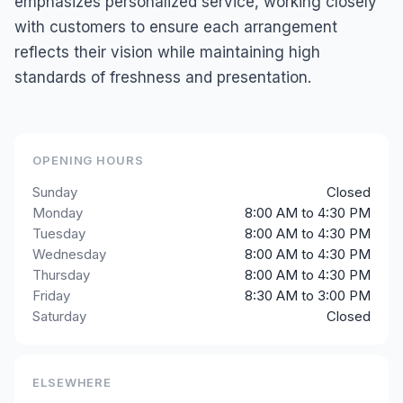
emphasizes personalized service, working closely
with customers to ensure each arrangement
reflects their vision while maintaining high
standards of freshness and presentation.
OPENING HOURS
Sunday
Closed
Monday
8:00 AM to 4:30 PM
Tuesday
8:00 AM to 4:30 PM
Wednesday
8:00 AM to 4:30 PM
Thursday
8:00 AM to 4:30 PM
Friday
8:30 AM to 3:00 PM
Saturday
Closed
ELSEWHERE