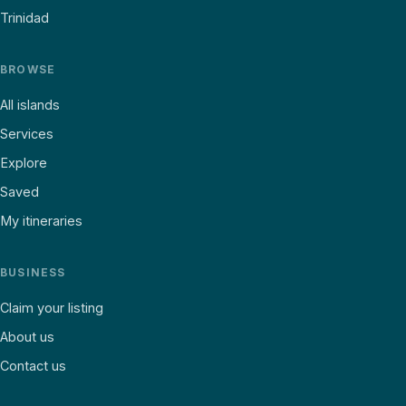
Trinidad
BROWSE
All islands
Services
Explore
Saved
My itineraries
BUSINESS
Claim your listing
About us
Contact us