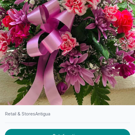
Retail & Stores
Antigua
HOME
/
ANTIGUA
/
RETAIL & STORES