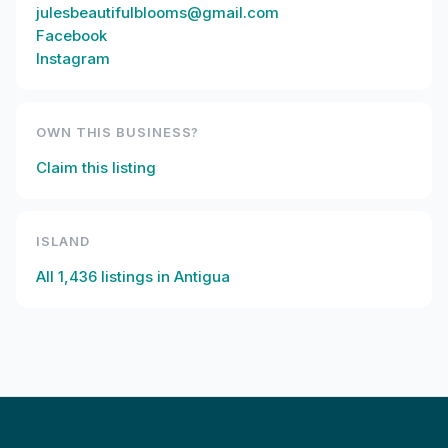
julesbeautifulblooms@gmail.com
Facebook
Instagram
OWN THIS BUSINESS?
Claim this listing
ISLAND
All
1,436
listings in
Antigua