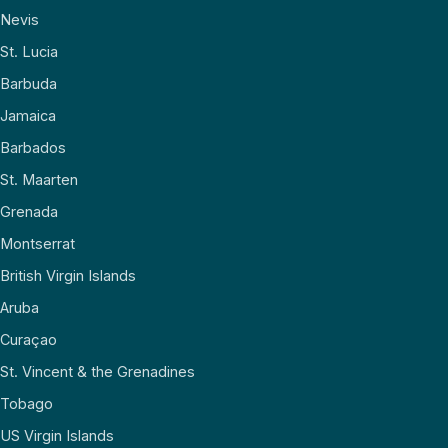
Nevis
St. Lucia
Barbuda
Jamaica
Barbados
St. Maarten
Grenada
Montserrat
British Virgin Islands
Aruba
Curaçao
St. Vincent & the Grenadines
Tobago
US Virgin Islands