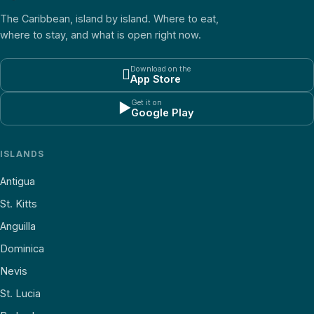
The Caribbean, island by island. Where to eat,
where to stay, and what is open right now.
Download on the

App Store
Get it on
▶
Google Play
ISLANDS
Antigua
St. Kitts
Anguilla
Dominica
Nevis
St. Lucia