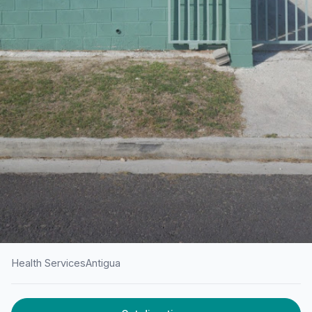
Health Services
Antigua
HOME
/
ANTIGUA
/
HEALTH SERVICES