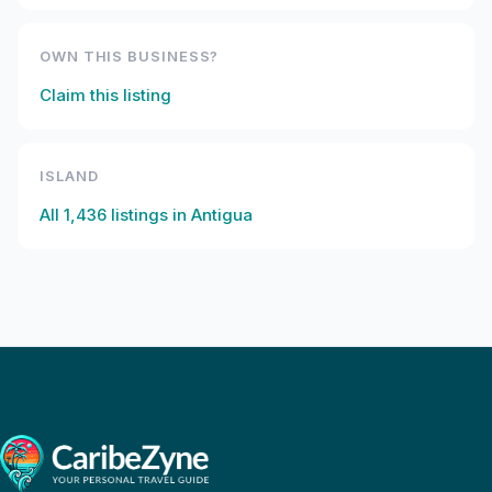
OWN THIS BUSINESS?
Claim this listing
ISLAND
All
1,436
listings in
Antigua