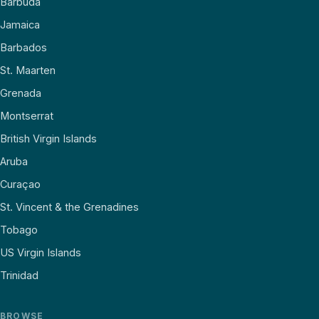
Barbuda
Jamaica
Barbados
St. Maarten
Grenada
Montserrat
British Virgin Islands
Aruba
Curaçao
St. Vincent & the Grenadines
Tobago
US Virgin Islands
Trinidad
BROWSE