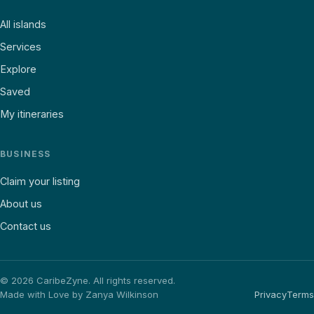
All islands
Services
Explore
Saved
My itineraries
BUSINESS
Claim your listing
About us
Contact us
©
2026
CaribeZyne. All rights reserved.
Made with Love by Zanya Wilkinson
Privacy
Terms