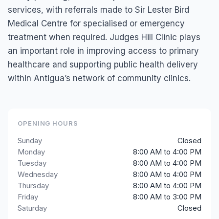
services, with referrals made to Sir Lester Bird
Medical Centre for specialised or emergency
treatment when required. Judges Hill Clinic plays
an important role in improving access to primary
healthcare and supporting public health delivery
within Antigua’s network of community clinics.
OPENING HOURS
Sunday
Closed
Monday
8:00 AM to 4:00 PM
Tuesday
8:00 AM to 4:00 PM
Wednesday
8:00 AM to 4:00 PM
Thursday
8:00 AM to 4:00 PM
Friday
8:00 AM to 3:00 PM
Saturday
Closed