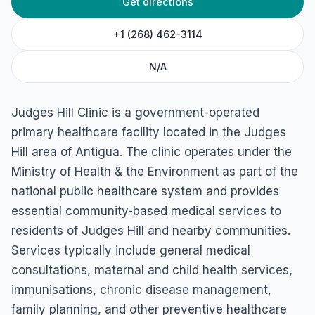
Get directions
Judges Hill Clinic
45RQ+WX3, Osbourn, Antigua & Barbuda
+1 (268) 462-3114
N/A
Judges Hill Clinic is a government-operated
primary healthcare facility located in the Judges
Hill area of Antigua. The clinic operates under the
Ministry of Health & the Environment as part of the
national public healthcare system and provides
essential community-based medical services to
residents of Judges Hill and nearby communities.
Services typically include general medical
consultations, maternal and child health services,
immunisations, chronic disease management,
family planning, and other preventive healthcare