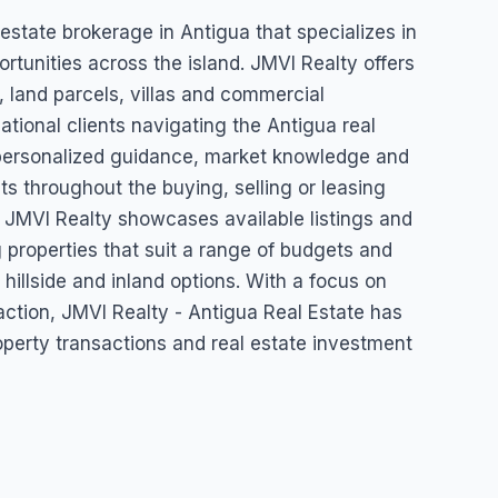
igua Real
 estate brokerage in Antigua that specializes in
rtunities across the island. JMVI Realty offers
, land parcels, villas and commercial
ational clients navigating the Antigua real
ersonalized guidance, market knowledge and
ts throughout the buying, selling or leasing
g. JMVI Realty showcases available listings and
 properties that suit a range of budgets and
 hillside and inland options. With a focus on
sfaction, JMVI Realty - Antigua Real Estate has
property transactions and real estate investment