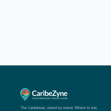
The Caribbean, island by island. Where to eat,