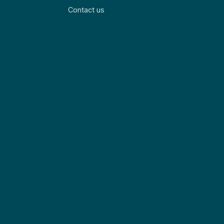
Contact us