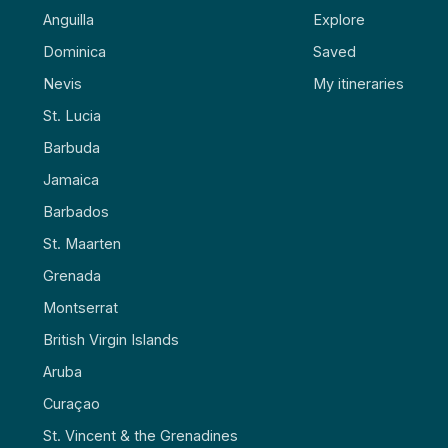
Anguilla
Explore
Dominica
Saved
Nevis
My itineraries
St. Lucia
Barbuda
Jamaica
Barbados
St. Maarten
Grenada
Montserrat
British Virgin Islands
Aruba
Curaçao
St. Vincent & the Grenadines