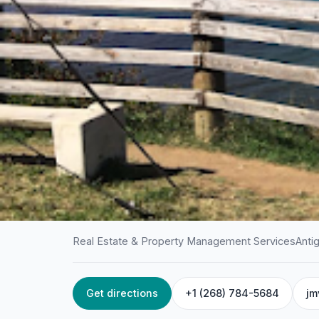
Real Estate & Property Management Services
Anti
Get directions
+1 (268) 784-5684
jm
HOME
/
ANTIGUA
/
REAL ESTATE & PROPERTY MANAGEME