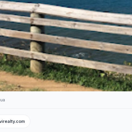
gua
virealty.com
NT SERVICES