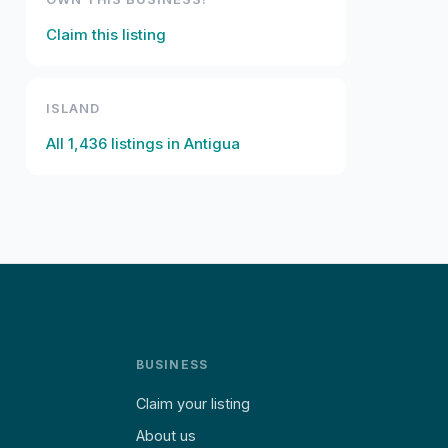
Claim this listing
ISLAND
All
1,436
listings in
Antigua
BUSINESS
Claim your listing
About us