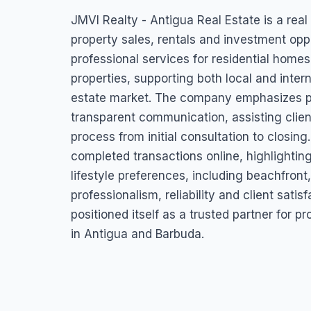
JMVI Realty – Ant
JMVI Realty - Antigua Real Estate is a real
Estate
property sales, rentals and investment oppo
professional services for residential homes
Deanery Place, Street, Antigua & Barbuda
properties, supporting both local and intern
estate market. The company emphasizes p
transparent communication, assisting clien
process from initial consultation to closin
completed transactions online, highlighting
lifestyle preferences, including beachfront,
professionalism, reliability and client sati
positioned itself as a trusted partner for 
in Antigua and Barbuda.