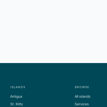
ISLANDS
BROWSE
Antigua
All islands
St. Kitts
Services