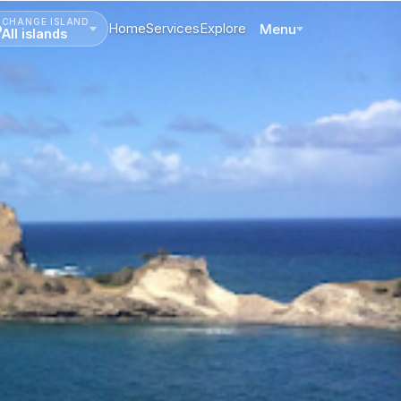
CHANGE ISLAND
Home
Services
Explore
Menu
All islands