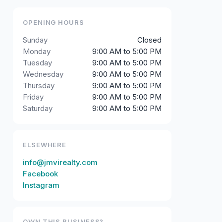
OPENING HOURS
Sunday
Closed
Monday
9:00 AM to 5:00 PM
Tuesday
9:00 AM to 5:00 PM
Wednesday
9:00 AM to 5:00 PM
Thursday
9:00 AM to 5:00 PM
Friday
9:00 AM to 5:00 PM
Saturday
9:00 AM to 5:00 PM
ELSEWHERE
info@jmvirealty.com
Facebook
Instagram
OWN THIS BUSINESS?