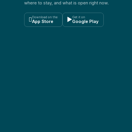
where to stay, and what is open right now.
Download on the
Get it on

▶
App Store
Google Play