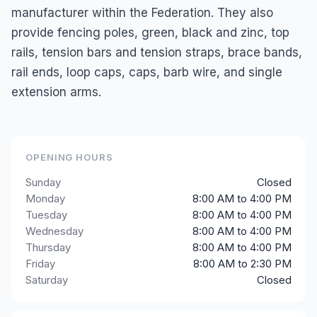
manufacturer within the Federation. They also
provide fencing poles, green, black and zinc, top
rails, tension bars and tension straps, brace bands,
rail ends, loop caps, caps, barb wire, and single
extension arms.
OPENING HOURS
Sunday
Closed
Monday
8:00 AM to 4:00 PM
Tuesday
8:00 AM to 4:00 PM
Wednesday
8:00 AM to 4:00 PM
Thursday
8:00 AM to 4:00 PM
Friday
8:00 AM to 2:30 PM
Saturday
Closed