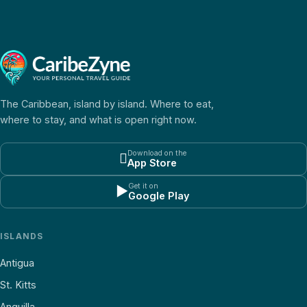
The Caribbean, island by island. Where to eat,
where to stay, and what is open right now.
Download on the

App Store
Get it on
▶
Google Play
ISLANDS
Antigua
St. Kitts
Anguilla