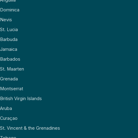
Dominica
Nevis
St. Lucia
Barbuda
Jamaica
Barbados
St. Maarten
Grenada
Montserrat
British Virgin Islands
Aruba
Curaçao
St. Vincent & the Grenadines
Tobago