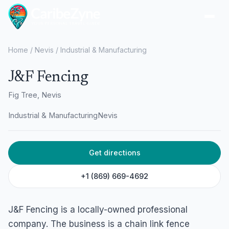
Ope
Home
/
Nevis
/
Industrial & Manufacturing
J&F Fencing
Fig Tree, Nevis
Industrial & Manufacturing
Nevis
Get directions
+1 (869) 669-4692
J&F Fencing is a locally-owned professional
company. The business is a chain link fence