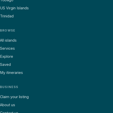
US Virgin Islands
Trinidad
BROWSE
All islands
Services
Explore
Saved
My itineraries
BUSINESS
Claim your listing
About us
Contact us