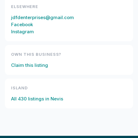
ELSEWHERE
jdfdenterprises@gmail.com
Facebook
Instagram
OWN THIS BUSINESS?
Claim this listing
ISLAND
All
430
listings in
Nevis