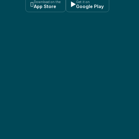
Download on the
Get it on

▶
App Store
Google Play