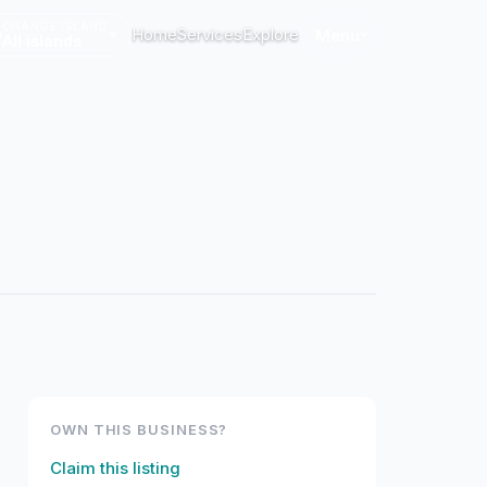
CHANGE ISLAND
Home
Services
Explore
Menu
All islands
OWN THIS BUSINESS?
Claim this listing