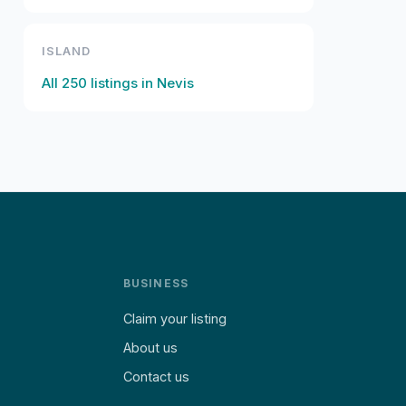
ISLAND
All
250
listings in
Nevis
BUSINESS
Claim your listing
About us
Contact us