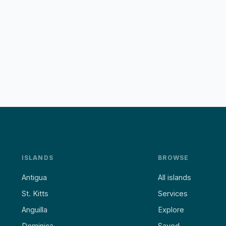
ISLANDS
BROWSE
Antigua
All islands
St. Kitts
Services
Anguilla
Explore
Dominica
Saved