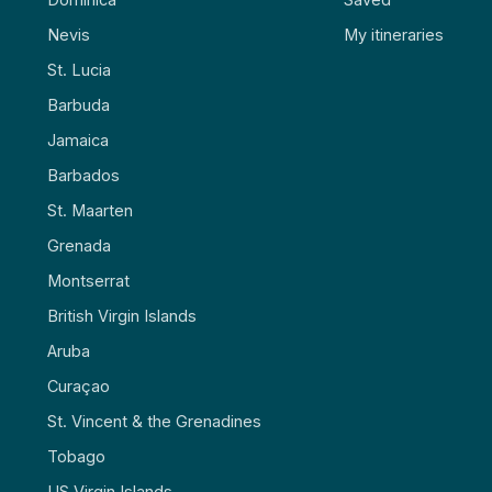
Nevis
My itineraries
St. Lucia
Barbuda
Jamaica
Barbados
St. Maarten
Grenada
Montserrat
British Virgin Islands
Aruba
Curaçao
St. Vincent & the Grenadines
Tobago
US Virgin Islands