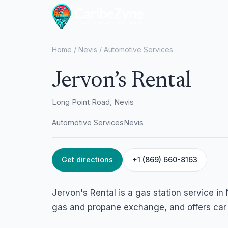
Home
/
Nevis
/
Automotive Services
Jervon’s Rental
Long Point Road, Nevis
Automotive Services
Nevis
Get directions
+1 (869) 660-8163
Jervon's Rental is a gas station service in 
gas and propane exchange, and offers car