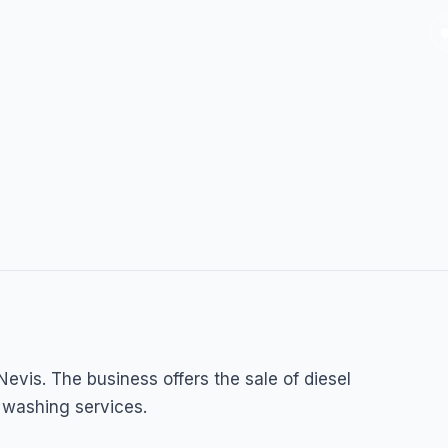
Nevis. The business offers the sale of diesel
 washing services.