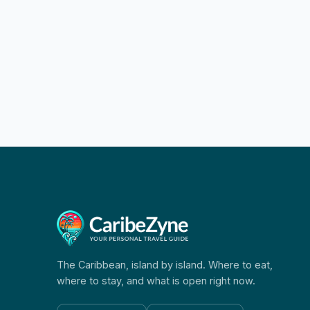
The Caribbean, island by island. Where to eat,
where to stay, and what is open right now.