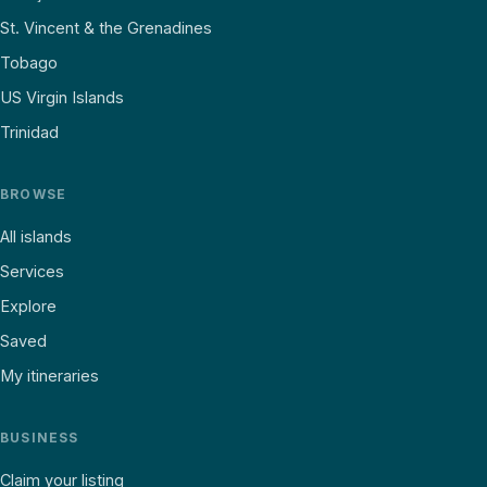
St. Vincent & the Grenadines
Tobago
US Virgin Islands
Trinidad
BROWSE
All islands
Services
Explore
Saved
My itineraries
BUSINESS
Claim your listing