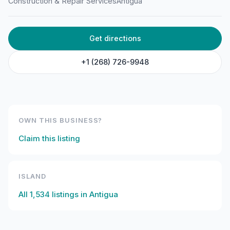
Construction & Repair Services
Antigua
Equipment
Langford, St John's, Antigua & Barbuda
Get directions
+1 (268) 726-9948
OWN THIS BUSINESS?
Claim this listing
ISLAND
All
1,534
listings in
Antigua