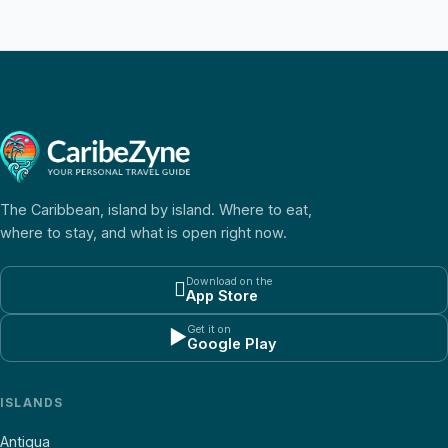
The Caribbean, island by island. Where to eat,
where to stay, and what is open right now.
Download on the

App Store
Get it on
▶
Google Play
ISLANDS
Antigua