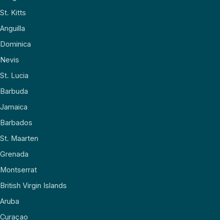
St. Kitts
Anguilla
Dominica
Nevis
St. Lucia
Barbuda
Jamaica
Barbados
St. Maarten
Grenada
Montserrat
British Virgin Islands
Aruba
Curaçao