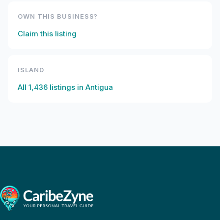
OWN THIS BUSINESS?
Claim this listing
ISLAND
All
1,436
listings in
Antigua