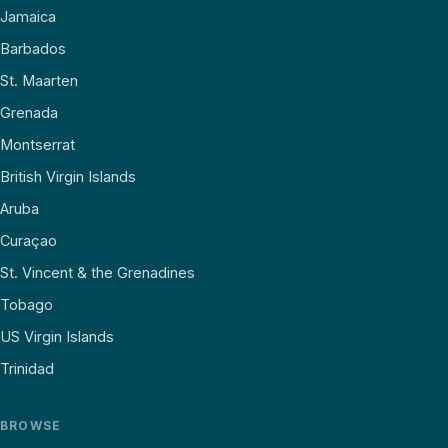
Jamaica
Barbados
St. Maarten
Grenada
Montserrat
British Virgin Islands
Aruba
Curaçao
St. Vincent & the Grenadines
Tobago
US Virgin Islands
Trinidad
BROWSE