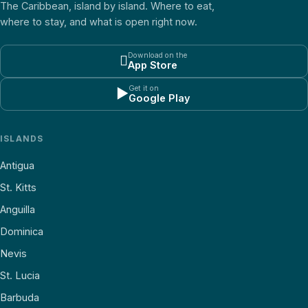
The Caribbean, island by island. Where to eat,
where to stay, and what is open right now.
Download on the

App Store
Get it on
▶
Google Play
ISLANDS
Antigua
St. Kitts
Anguilla
Dominica
Nevis
St. Lucia
Barbuda