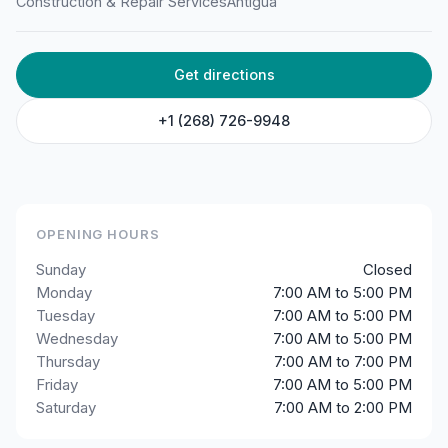
Construction & Repair Services
Antigua
Equipment
Langford, St John's, Antigua & Barbuda
Get directions
+1 (268) 726-9948
OPENING HOURS
Sunday
Closed
Monday
7:00 AM to 5:00 PM
Tuesday
7:00 AM to 5:00 PM
Wednesday
7:00 AM to 5:00 PM
Thursday
7:00 AM to 7:00 PM
Friday
7:00 AM to 5:00 PM
Saturday
7:00 AM to 2:00 PM