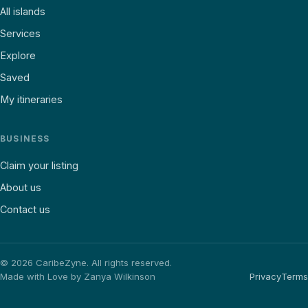
All islands
Services
Explore
Saved
My itineraries
BUSINESS
Claim your listing
About us
Contact us
©
2026
CaribeZyne. All rights reserved.
Made with Love by Zanya Wilkinson
Privacy
Terms