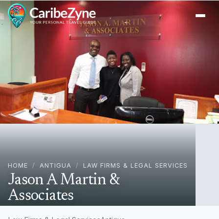
Ope
HOME
/
ANTIGUA
/
LAW FIRMS & LEGAL SERVICES
Jason A Martin &
Associates
Tanner Street St. John's, Antigua, Antigua & Barbuda