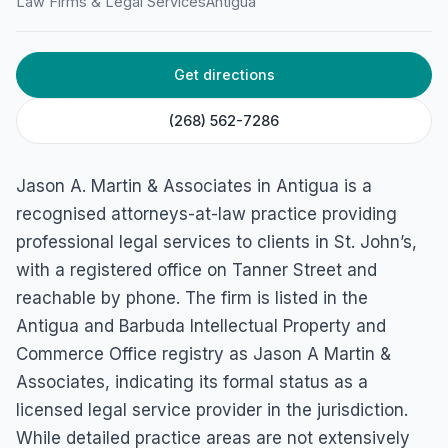
Law Firms & Legal Services
Antigua
Get directions
(268) 562-7286
Jason A. Martin & Associates in Antigua is a
recognised attorneys-at-law practice providing
professional legal services to clients in St. John’s,
with a registered office on Tanner Street and
reachable by phone. The firm is listed in the
Antigua and Barbuda Intellectual Property and
Commerce Office registry as Jason A Martin &
Associates, indicating its formal status as a
licensed legal service provider in the jurisdiction.
While detailed practice areas are not extensively