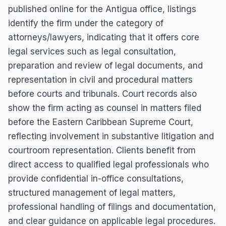
published online for the Antigua office, listings
identify the firm under the category of
attorneys/lawyers, indicating that it offers core
legal services such as legal consultation,
preparation and review of legal documents, and
representation in civil and procedural matters
before courts and tribunals. Court records also
show the firm acting as counsel in matters filed
before the Eastern Caribbean Supreme Court,
reflecting involvement in substantive litigation and
courtroom representation. Clients benefit from
direct access to qualified legal professionals who
provide confidential in-office consultations,
structured management of legal matters,
professional handling of filings and documentation,
and clear guidance on applicable legal procedures.