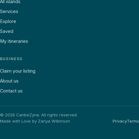
All islands
Services
Explore
Saved
My itineraries
BUSINESS
Claim your listing
About us
Contact us
©
2026
CaribeZyne. All rights reserved.
Made with Love by Zanya Wilkinson
Privacy
Terms