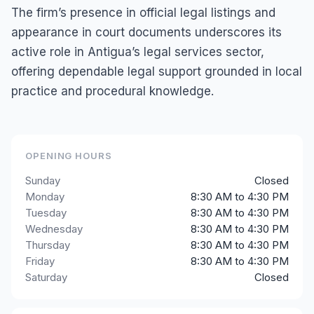
The firm’s presence in official legal listings and
appearance in court documents underscores its
active role in Antigua’s legal services sector,
offering dependable legal support grounded in local
practice and procedural knowledge.
OPENING HOURS
Sunday
Closed
Monday
8:30 AM to 4:30 PM
Tuesday
8:30 AM to 4:30 PM
Wednesday
8:30 AM to 4:30 PM
Thursday
8:30 AM to 4:30 PM
Friday
8:30 AM to 4:30 PM
Saturday
Closed