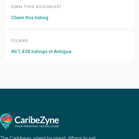
OWN THIS BUSINESS?
Claim this listing
ISLAND
All
1,436
listings in
Antigua
The Caribbean, island by island. Where to eat,