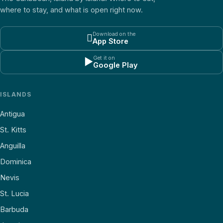
where to stay, and what is open right now.
Download on the

App Store
Get it on
▶
Google Play
ISLANDS
Antigua
St. Kitts
Anguilla
Dominica
Nevis
St. Lucia
Barbuda