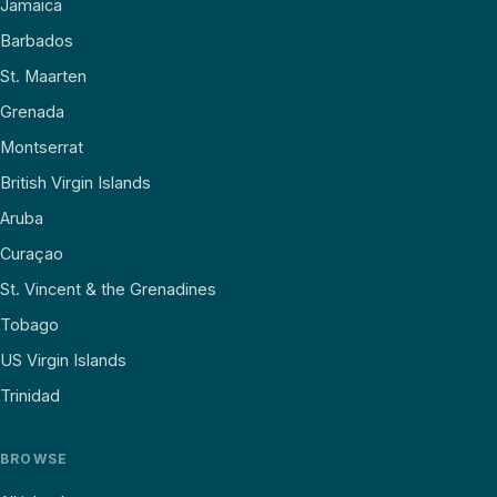
Jamaica
Barbados
St. Maarten
Grenada
Montserrat
British Virgin Islands
Aruba
Curaçao
St. Vincent & the Grenadines
Tobago
US Virgin Islands
Trinidad
BROWSE