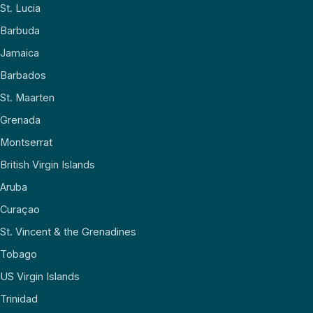
St. Lucia
Barbuda
Jamaica
Barbados
St. Maarten
Grenada
Montserrat
British Virgin Islands
Aruba
Curaçao
St. Vincent & the Grenadines
Tobago
US Virgin Islands
Trinidad