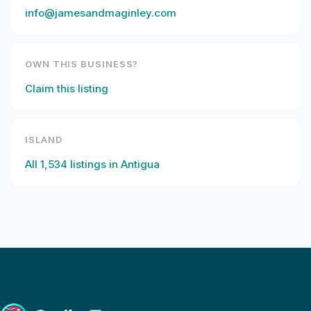
info@jamesandmaginley.com
OWN THIS BUSINESS?
Claim this listing
ISLAND
All
1,534
listings in
Antigua