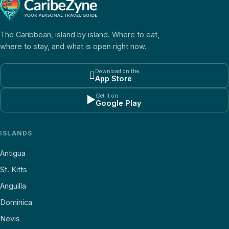
The Caribbean, island by island. Where to eat,
where to stay, and what is open right now.
Download on the

App Store
Get it on
▶
Google Play
ISLANDS
Antigua
St. Kitts
Anguilla
Dominica
Nevis