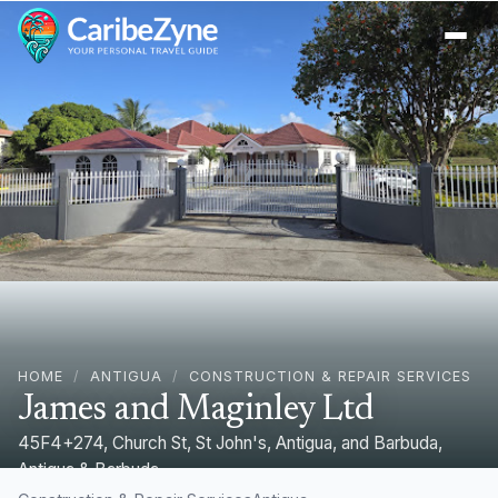
Ope
HOME
/
ANTIGUA
/
CONSTRUCTION & REPAIR SERVICES
James and Maginley Ltd
45F4+274, Church St, St John's, Antigua, and Barbuda,
Antigua & Barbuda