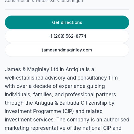
Construction & Repair Services
Antigua
Get directions
+1 (268) 562-8774
jamesandmaginley.com
James & Maginley Ltd in Antigua is a
well‑established advisory and consultancy firm
with over a decade of experience guiding
individuals, families, and professional partners
through the Antigua & Barbuda Citizenship by
Investment Programme (CIP) and related
investment services. The company is an authorised
marketing representative of the national CIP and