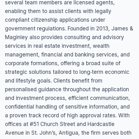
several team members are licensed agents,
enabling them to assist clients with legally
compliant citizenship applications under
government regulations. Founded in 2013, James &
Maginley also provides consulting and advisory
services in real estate investment, wealth
management, financial and banking services, and
corporate formations, offering a broad suite of
strategic solutions tailored to long‑term economic
and lifestyle goals. Clients benefit from
personalised guidance throughout the application
and investment process, efficient communication,
confidential handling of sensitive information, and
a proven track record of high approval rates. With
offices at #51 Church Street and Hardcastle
Avenue in St. John’s, Antigua, the firm serves both