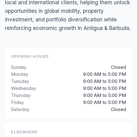
local and international clients, helping them unlock
opportunities in global mobility, property
investment, and portfolio diversification while
reinforcing economic growth in Antigua & Barbuda.
OPENING HOURS
Sunday
Closed
Monday
9:00 AM to 5:00 PM
Tuesday
9:00 AM to 5:00 PM
Wednesday
9:00 AM to 5:00 PM
Thursday
9:00 AM to 5:00 PM
Friday
9:00 AM to 5:00 PM
Saturday
Closed
ELSEWHERE