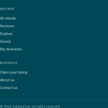
BROWSE
All islands
Services
Explore
Saved
My itineraries
BUSINESS
Claim your listing
About us
Contact us
©
2026
CaribeZyne. All rights reserved.