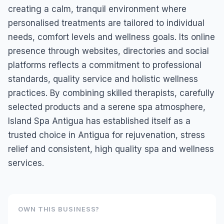
creating a calm, tranquil environment where
personalised treatments are tailored to individual
needs, comfort levels and wellness goals. Its online
presence through websites, directories and social
platforms reflects a commitment to professional
standards, quality service and holistic wellness
practices. By combining skilled therapists, carefully
selected products and a serene spa atmosphere,
Island Spa Antigua has established itself as a
trusted choice in Antigua for rejuvenation, stress
relief and consistent, high quality spa and wellness
services.
OWN THIS BUSINESS?