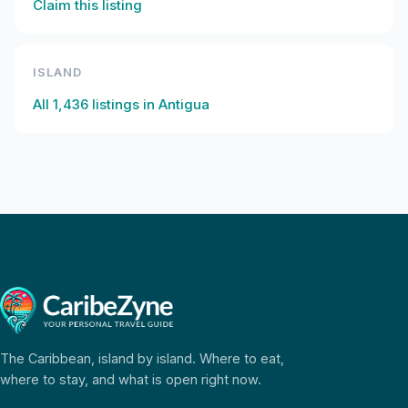
Claim this listing
ISLAND
All
1,436
listings in
Antigua
The Caribbean, island by island. Where to eat,
where to stay, and what is open right now.