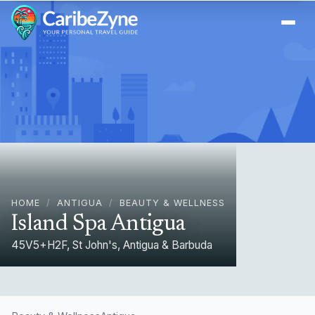
Ope
HOME
/
ANTIGUA
/
BEAUTY & WELLNESS
Island Spa Antigua
45V5+H2F, St John's, Antigua & Barbuda