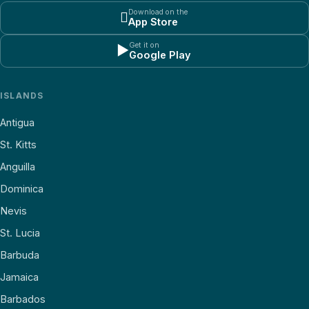
Download on the

App Store
Get it on
▶
Google Play
ISLANDS
Antigua
St. Kitts
Anguilla
Dominica
Nevis
St. Lucia
Barbuda
Jamaica
Barbados