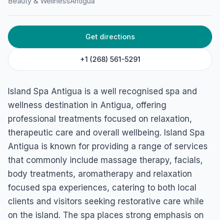
Beauty & Wellness
Antigua
Get directions
+1 (268) 561-5291
Island Spa Antigua is a well recognised spa and
wellness destination in Antigua, offering
professional treatments focused on relaxation,
therapeutic care and overall wellbeing. Island Spa
Antigua is known for providing a range of services
that commonly include massage therapy, facials,
body treatments, aromatherapy and relaxation
focused spa experiences, catering to both local
clients and visitors seeking restorative care while
on the island. The spa places strong emphasis on