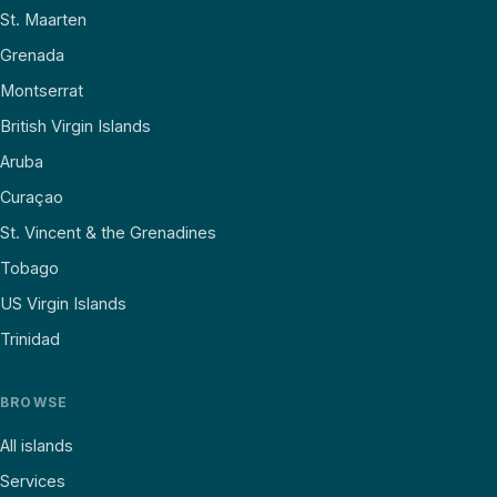
St. Maarten
Grenada
Montserrat
British Virgin Islands
Aruba
Curaçao
St. Vincent & the Grenadines
Tobago
US Virgin Islands
Trinidad
BROWSE
All islands
Services