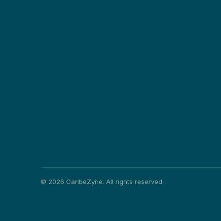
©
2026
CaribeZyne. All rights reserved.