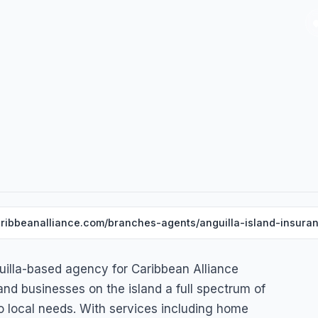
ribbeanalliance.com/branches-agents/anguilla-island-insuran
guilla-based agency for Caribbean Alliance
 and businesses on the island a full spectrum of
to local needs. With services including home