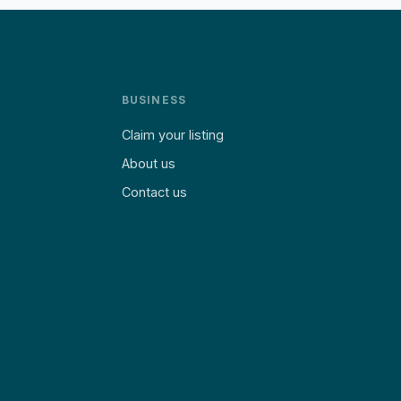
BUSINESS
Claim your listing
About us
Contact us