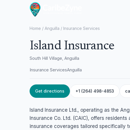
Home
/
Anguilla
/
Insurance Services
Island Insurance
South Hill Village, Anguilla
Insurance Services
Anguilla
Get directions
+1 (264) 498-4853
ca
Island Insurance Ltd., operating as the An
Insurance Co. Ltd. (CAIC), offers residents
insurance coverages tailored specifically 