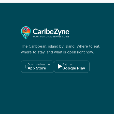
The Caribbean, island by island. Where to eat,
where to stay, and what is open right now.
Download on the
Get it on

▶
App Store
Google Play