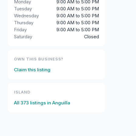
Monday
9:00 AM to 5:00 PM
Tuesday
9:00 AM to 5:00 PM
Wednesday
9:00 AM to 5:00 PM
Thursday
9:00 AM to 5:00 PM
Friday
9:00 AM to 5:00 PM
Saturday
Closed
OWN THIS BUSINESS?
Claim this listing
ISLAND
All
373
listings in
Anguilla