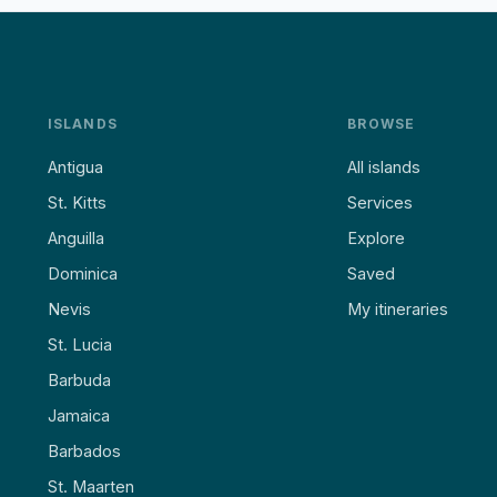
ISLANDS
BROWSE
Antigua
All islands
St. Kitts
Services
Anguilla
Explore
Dominica
Saved
Nevis
My itineraries
St. Lucia
Barbuda
Jamaica
Barbados
St. Maarten