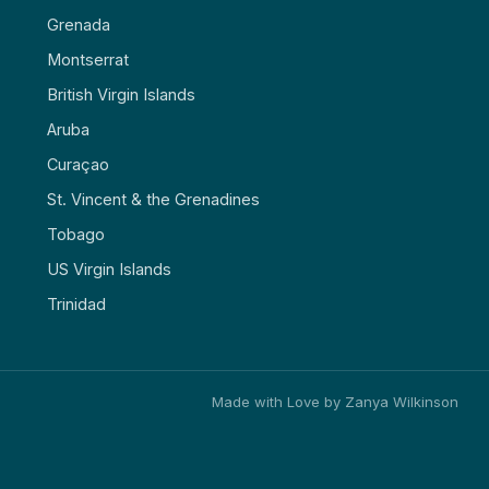
Grenada
Montserrat
British Virgin Islands
Aruba
Curaçao
St. Vincent & the Grenadines
Tobago
US Virgin Islands
Trinidad
Made with Love by Zanya Wilkinson