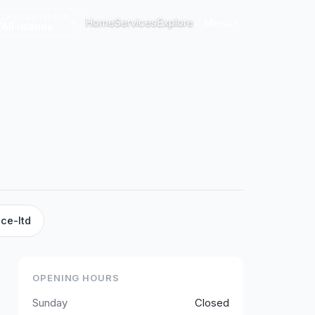
CHANGE ISLAND
Home
Services
Explore
Menu
All islands
ce-ltd
OPENING HOURS
Sunday
Closed