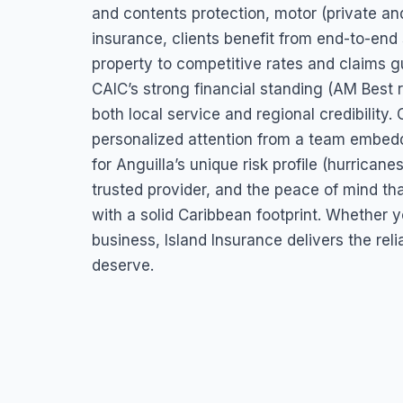
and contents protection, motor (private and
insurance, clients benefit from end-to-end
property to competitive rates and claims g
CAIC’s strong financial standing (AM Best r
both local service and regional credibilit
personalized attention from a team embedd
for Anguilla’s unique risk profile (hurricane
trusted provider, and the peace of mind th
with a solid Caribbean footprint. Whether 
business, Island Insurance delivers the reli
deserve.