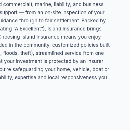
 commercial), marine, liability, and business
 support — from an on-site inspection of your
uidance through to fair settlement. Backed by
ating “A Excellent”), Island Insurance brings
y. Choosing Island Insurance means you enjoy
ed in the community, customized policies built
s, floods, theft), streamlined service from one
at your investment is protected by an insurer
you’re safeguarding your home, vehicle, boat or
ability, expertise and local responsiveness you