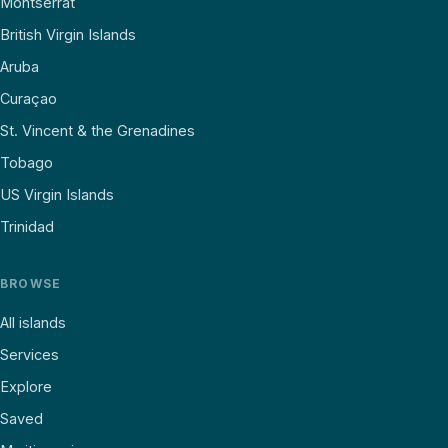
Montserrat
British Virgin Islands
Aruba
Curaçao
St. Vincent & the Grenadines
Tobago
US Virgin Islands
Trinidad
BROWSE
All islands
Services
Explore
Saved