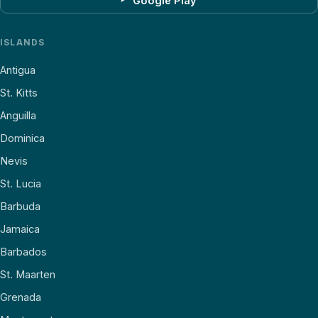
Google Play
ISLANDS
Antigua
St. Kitts
Anguilla
Dominica
Nevis
St. Lucia
Barbuda
Jamaica
Barbados
St. Maarten
Grenada