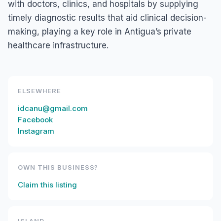
with doctors, clinics, and hospitals by supplying
timely diagnostic results that aid clinical decision-
making, playing a key role in Antigua’s private
healthcare infrastructure.
ELSEWHERE
idcanu@gmail.com
Facebook
Instagram
OWN THIS BUSINESS?
Claim this listing