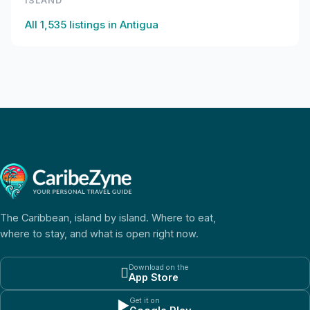
ISLAND
All
1,535
listings in
Antigua
The Caribbean, island by island. Where to eat,
where to stay, and what is open right now.
Download on the

App Store
Get it on
▶