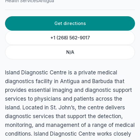
Island Diagnostic Centre
Health Services
Antigua
45C5+MH2, Long St, St John's, Antigua & Barbuda
Get directions
+1 (268) 562-9017
N/A
Island Diagnostic Centre is a private medical
diagnostics facility in Antigua and Barbuda that
provides essential imaging and diagnostic support
services to physicians and patients across the
island. Located in St. John’s, the centre delivers
diagnostic services that support the detection,
monitoring, and management of a range of medical
conditions. Island Diagnostic Centre works closely