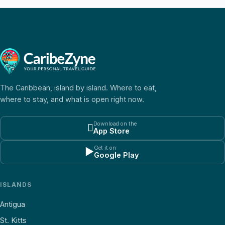
The Caribbean, island by island. Where to eat,
where to stay, and what is open right now.
Download on the

App Store
Get it on
▶
Google Play
ISLANDS
Antigua
St. Kitts