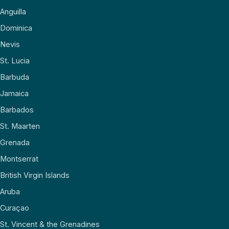
Anguilla
Dominica
Nevis
St. Lucia
Barbuda
Jamaica
Barbados
St. Maarten
Grenada
Montserrat
British Virgin Islands
Aruba
Curaçao
St. Vincent & the Grenadines