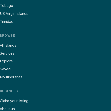
Tobago
US Virgin Islands
Trinidad
BROWSE
All islands
Services
Explore
Saved
My itineraries
BUSINESS
Claim your listing
About us