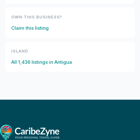
OWN THIS BUSINESS?
Claim this listing
ISLAND
All
1,436
listings in
Antigua