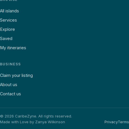
All islands
Services
Explore
Saved
My itineraries
BUSINESS
Claim your listing
About us
Contact us
©
2026
CaribeZyne. All rights reserved.
Made with Love by Zanya Wilkinson
Privacy
Terms