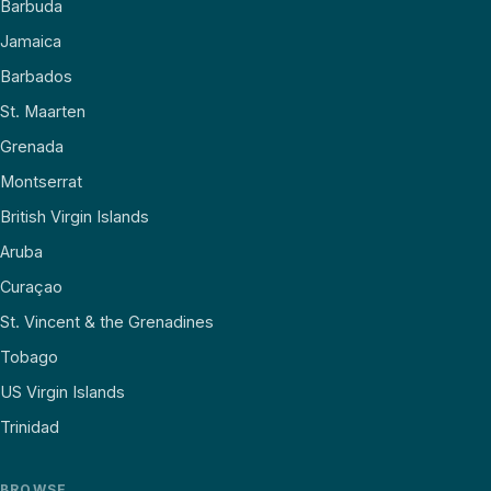
Barbuda
Jamaica
Barbados
St. Maarten
Grenada
Montserrat
British Virgin Islands
Aruba
Curaçao
St. Vincent & the Grenadines
Tobago
US Virgin Islands
Trinidad
BROWSE