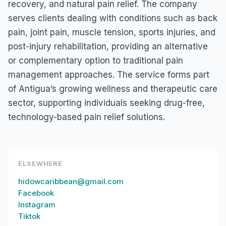
recovery, and natural pain relief. The company
serves clients dealing with conditions such as back
pain, joint pain, muscle tension, sports injuries, and
post-injury rehabilitation, providing an alternative
or complementary option to traditional pain
management approaches. The service forms part
of Antigua’s growing wellness and therapeutic care
sector, supporting individuals seeking drug-free,
technology-based pain relief solutions.
ELSEWHERE
hidowcaribbean@gmail.com
Facebook
Instagram
Tiktok