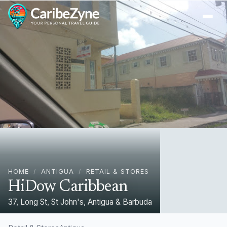
Ope
HOME
/
ANTIGUA
/
RETAIL & STORES
HiDow Caribbean
37, Long St, St John's, Antigua & Barbuda