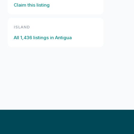
Claim this listing
ISLAND
All
1,436
listings in
Antigua