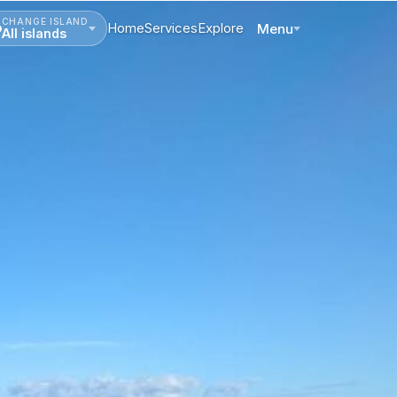
CHANGE ISLAND
Home
Services
Explore
Menu
All islands