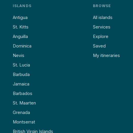
ISLANDS
BROWSE
Antigua
All islands
St. Kitts
Services
Anguilla
Explore
Dominica
Saved
Nevis
My itineraries
St. Lucia
Barbuda
Jamaica
Barbados
St. Maarten
Grenada
Montserrat
British Virgin Islands