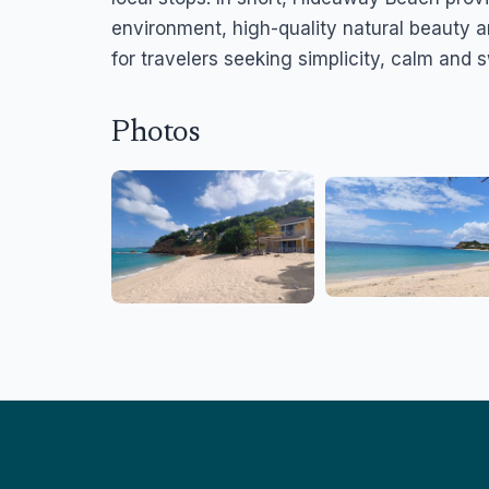
environment, high-quality natural beauty a
for travelers seeking simplicity, calm and
Photos