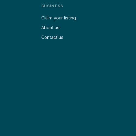
BUSINESS
Claim your listing
About us
Contact us