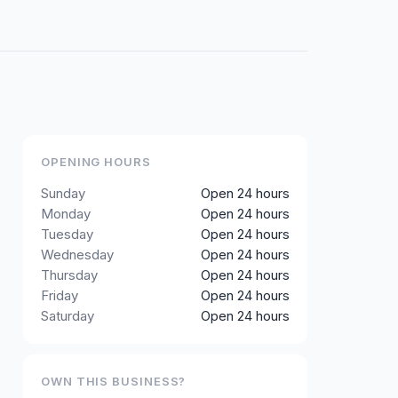
OPENING HOURS
Sunday
Open 24 hours
Monday
Open 24 hours
Tuesday
Open 24 hours
Wednesday
Open 24 hours
Thursday
Open 24 hours
Friday
Open 24 hours
Saturday
Open 24 hours
OWN THIS BUSINESS?