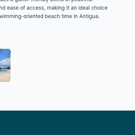
nd ease of access, making it an ideal choice
 swimming-oriented beach time in Antigua.