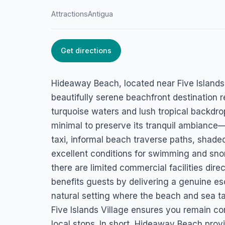
Attractions
Antigua
Get directions
HOME
/
ANTIGUA
/
ATTRACTIONS
Hideaway Beach
Hideaway Beach, located near Five Islands 
Five Islands Village, Antigua
beautifully serene beachfront destination 
turquoise waters and lush tropical backdro
minimal to preserve its tranquil ambiance—v
taxi, informal beach traverse paths, shaded
excellent conditions for swimming and snor
there are limited commercial facilities dire
benefits guests by delivering a genuine es
natural setting where the beach and sea ta
Five Islands Village ensures you remain co
local stops. In short, Hideaway Beach prov