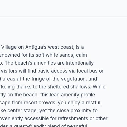
Village on Antigua’s west coast, is a
renowned for its soft white sands, calm
p. The beach’s amenities are intentionally
isitors will find basic access via local bus or
 areas at the fringe of the vegetation, and
keling thanks to the sheltered shallows. While
ctly on the beach, this lean amenity profile
cape from resort crowds: you enjoy a restful,
ke center stage, yet the close proximity to
nveniently accessible for refreshments or other
ides a guest-friendly blend of peaceful