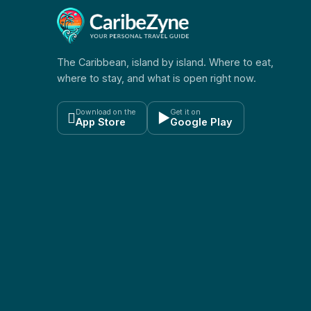
The Caribbean, island by island. Where to eat,
where to stay, and what is open right now.
Download on the
Get it on

▶
App Store
Google Play