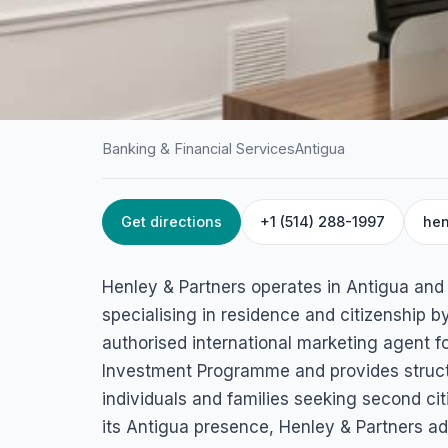
Banking & Financial Services
Antigua
Get directions
+1 (514) 288-1997
hen
HOME
/
ANTIGUA
/
BANKING & FINANCIAL SERVICES
Henley & Partners
Henley & Partners operates in Antigua and 
Friars Hill Road,, Suite 202, Village Walk Mall, St John's, Anti
specialising in residence and citizenship 
authorised international marketing agent f
Investment Programme and provides struct
individuals and families seeking second ci
its Antigua presence, Henley & Partners a