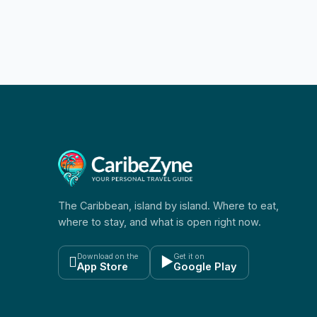
The Caribbean, island by island. Where to eat,
where to stay, and what is open right now.
Download on the
Get it on

▶
App Store
Google Play