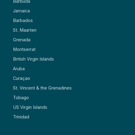
Barbuda
Jamaica
Barbados
St. Maarten
Grenada
Montserrat
British Virgin Islands
Aruba
Curaçao
St. Vincent & the Grenadines
Tobago
US Virgin Islands
Trinidad