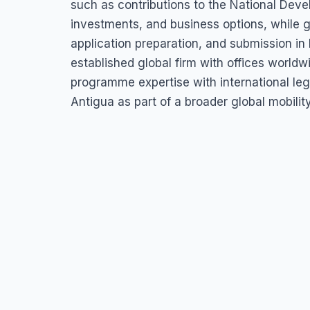
such as contributions to the National Deve
investments, and business options, while g
application preparation, and submission in
established global firm with offices world
programme expertise with international lega
Antigua as part of a broader global mobilit