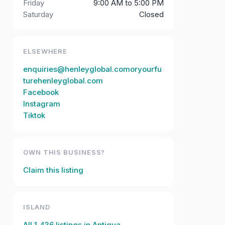
Friday
9:00 AM to 5:00 PM
Saturday
Closed
ELSEWHERE
enquiries@henleyglobal.comoryourfu
turehenleyglobal.com
Facebook
Instagram
Tiktok
OWN THIS BUSINESS?
Claim this listing
ISLAND
All
1,436
listings in
Antigua