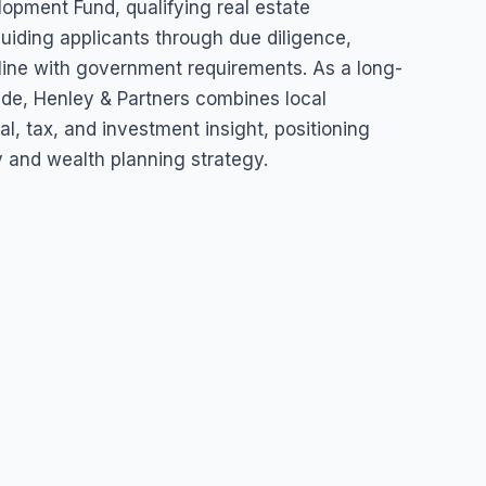
lopment Fund, qualifying real estate
uiding applicants through due diligence,
 line with government requirements. As a long-
wide, Henley & Partners combines local
l, tax, and investment insight, positioning
y and wealth planning strategy.