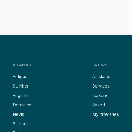
ISLANDS
BROWSE
Antigua
All islands
St. Kitts
Services
Anguilla
Explore
Dominica
Saved
Nevis
My itineraries
St. Lucia