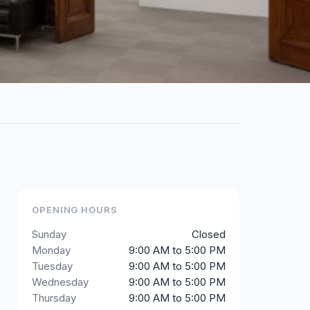
OPENING HOURS
Sunday
Closed
Monday
9:00 AM to 5:00 PM
Tuesday
9:00 AM to 5:00 PM
Wednesday
9:00 AM to 5:00 PM
Thursday
9:00 AM to 5:00 PM