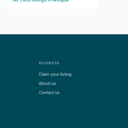
BUSINESS
Claim your listing
About us
Contact us