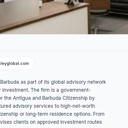
leyglobal.com
Barbuda as part of its global advisory network
gua & Barbuda
by investment. The firm is a government-
or the Antigua and Barbuda Citizenship by
ured advisory services to high-net-worth
tizenship or long-term residence options. From
dvises clients on approved investment routes