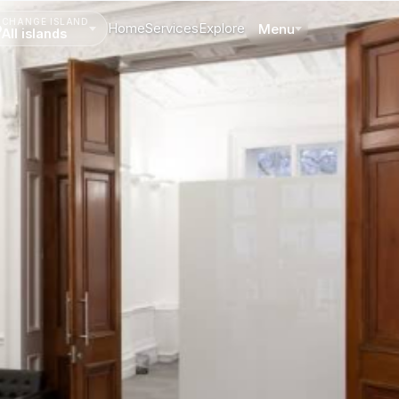
CHANGE ISLAND
Home
Services
Explore
Menu
All islands