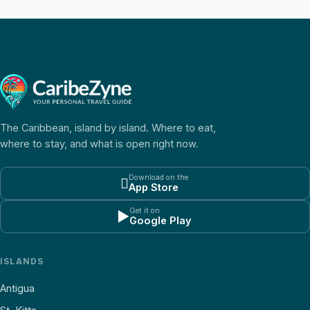
The Caribbean, island by island. Where to eat,
where to stay, and what is open right now.
Download on the

App Store
Get it on
▶
Google Play
ISLANDS
Antigua