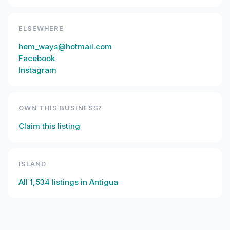
ELSEWHERE
hem_ways@hotmail.com
Facebook
Instagram
OWN THIS BUSINESS?
Claim this listing
ISLAND
All
1,534
listings in
Antigua