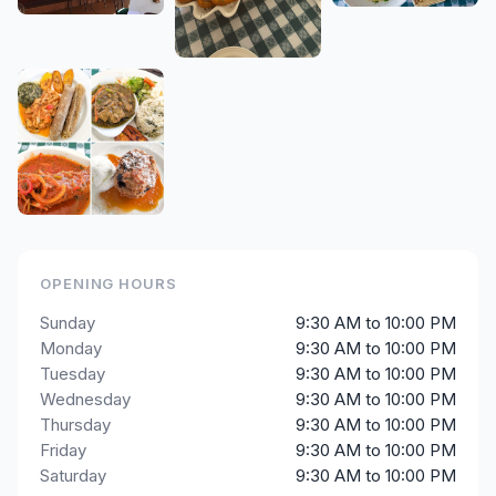
OPENING HOURS
Sunday
9:30 AM to 10:00 PM
Monday
9:30 AM to 10:00 PM
Tuesday
9:30 AM to 10:00 PM
Wednesday
9:30 AM to 10:00 PM
Thursday
9:30 AM to 10:00 PM
Friday
9:30 AM to 10:00 PM
Saturday
9:30 AM to 10:00 PM