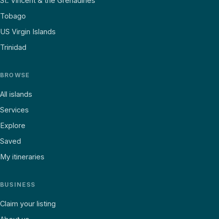
St. Vincent & the Grenadines
Tobago
US Virgin Islands
Trinidad
BROWSE
All islands
Services
Explore
Saved
My itineraries
BUSINESS
Claim your listing