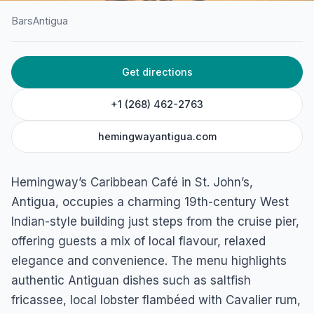
Bars
Antigua
HOME
/
ANTIGUA
/
BARS
Get directions
Hemingway’s Caribbean
Cafe
+1 (268) 462-2763
St. Mary's St, St. John's, Antigua
hemingwayantigua.com
Hemingway’s Caribbean Café in St. John’s,
Antigua, occupies a charming 19th-century West
Indian-style building just steps from the cruise pier,
offering guests a mix of local flavour, relaxed
elegance and convenience. The menu highlights
authentic Antiguan dishes such as saltfish
fricassee, local lobster flambéed with Cavalier rum,