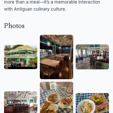
more than a meal—it’s a memorable interaction
with Antiguan culinary culture.
Photos