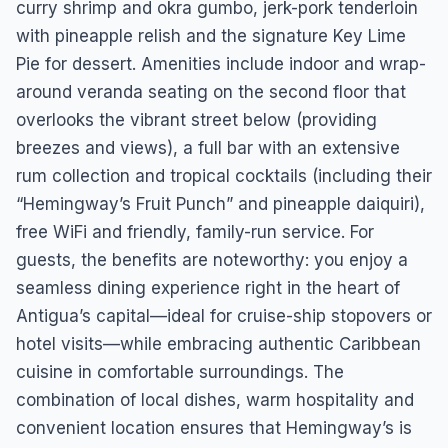
curry shrimp and okra gumbo, jerk-pork tenderloin
with pineapple relish and the signature Key Lime
Pie for dessert. Amenities include indoor and wrap-
around veranda seating on the second floor that
overlooks the vibrant street below (providing
breezes and views), a full bar with an extensive
rum collection and tropical cocktails (including their
“Hemingway’s Fruit Punch” and pineapple daiquiri),
free WiFi and friendly, family-run service. For
guests, the benefits are noteworthy: you enjoy a
seamless dining experience right in the heart of
Antigua’s capital—ideal for cruise-ship stopovers or
hotel visits—while embracing authentic Caribbean
cuisine in comfortable surroundings. The
combination of local dishes, warm hospitality and
convenient location ensures that Hemingway’s is