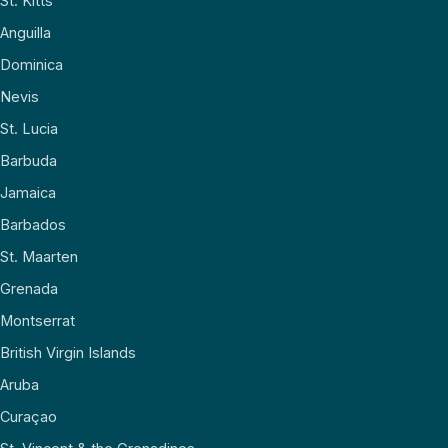
St. Kitts
Anguilla
Dominica
Nevis
St. Lucia
Barbuda
Jamaica
Barbados
St. Maarten
Grenada
Montserrat
British Virgin Islands
Aruba
Curaçao